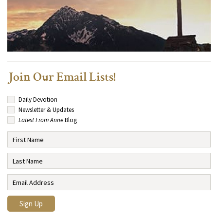
Join Our Email Lists!
Daily Devotion
Newsletter & Updates
Latest From Anne
Blog