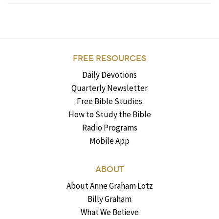
FREE RESOURCES
Daily Devotions
Quarterly Newsletter
Free Bible Studies
How to Study the Bible
Radio Programs
Mobile App
ABOUT
About Anne Graham Lotz
Billy Graham
What We Believe