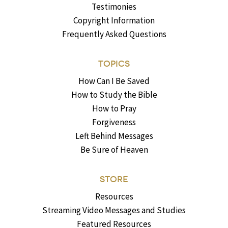
Testimonies
Copyright Information
Frequently Asked Questions
TOPICS
How Can I Be Saved
How to Study the Bible
How to Pray
Forgiveness
Left Behind Messages
Be Sure of Heaven
STORE
Resources
Streaming Video Messages and Studies
Featured Resources