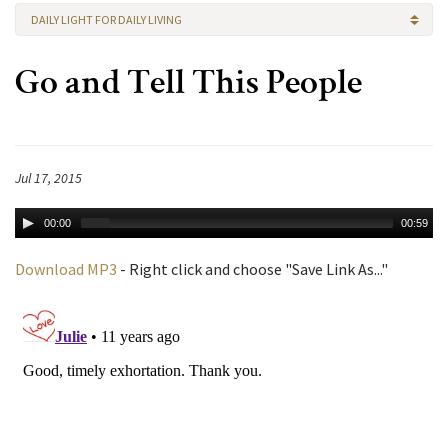
DAILY LIGHT FOR DAILY LIVING
Go and Tell This People
Jul 17, 2015
00:00
00:59
Download MP3
- Right click and choose "Save Link As..."