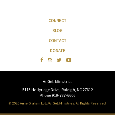
CONNECT
BLOG
CONTACT
DONATE
AnGeL Ministries
5115 Hollyridge Drive, Raleigh, NC 27612
Phone 919-787-6606
© 2026 Anne Graham Lotz/AnGeL Ministries. All Rights Reserved.