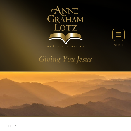
MENU
FILTER