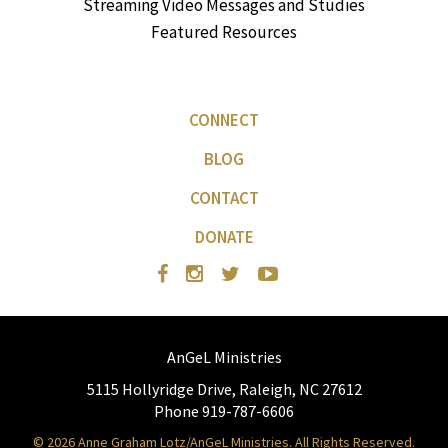
Streaming Video Messages and Studies
Featured Resources
CONNECT
BLOG
CONTACT
DONATE
AnGeL Ministries
5115 Hollyridge Drive, Raleigh, NC 27612
Phone 919-787-6606
© 2026 Anne Graham Lotz/AnGeL Ministries. All Rights Reserved.