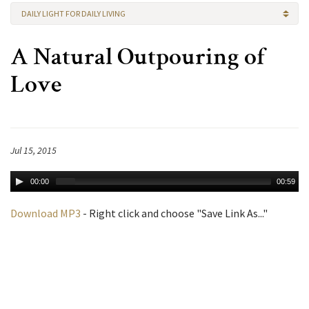
DAILY LIGHT FOR DAILY LIVING
A Natural Outpouring of
Love
Jul 15, 2015
00:00
00:59
Download MP3
- Right click and choose "Save Link As..."