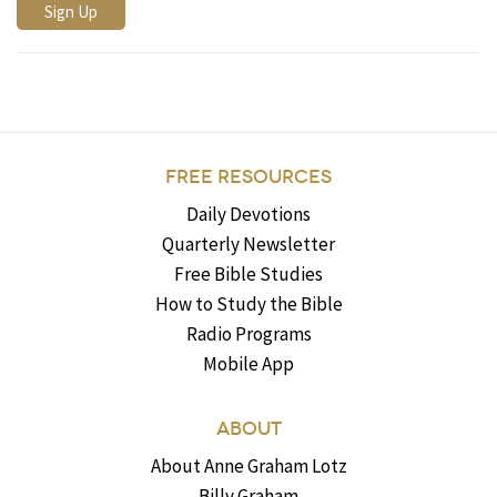
FREE RESOURCES
Daily Devotions
Quarterly Newsletter
Free Bible Studies
How to Study the Bible
Radio Programs
Mobile App
ABOUT
About Anne Graham Lotz
Billy Graham