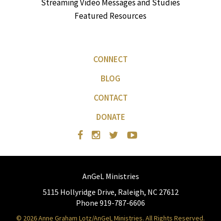
Streaming Video Messages and Studies
Featured Resources
CONNECT
BLOG
CONTACT
DONATE
AnGeL Ministries
5115 Hollyridge Drive, Raleigh, NC 27612
Phone 919-787-6606
© 2026 Anne Graham Lotz/AnGeL Ministries. All Rights Reserved.