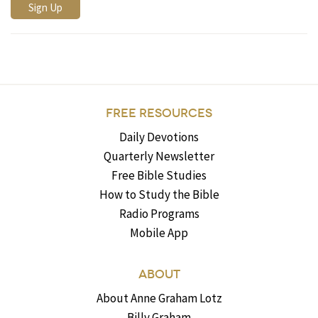
FREE RESOURCES
Daily Devotions
Quarterly Newsletter
Free Bible Studies
How to Study the Bible
Radio Programs
Mobile App
ABOUT
About Anne Graham Lotz
Billy Graham