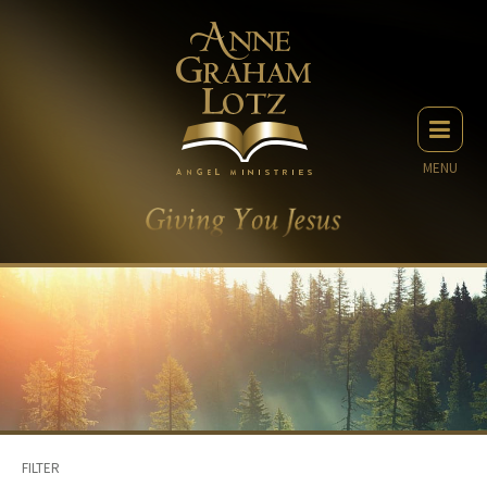
MENU
FILTER