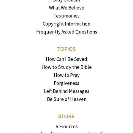
What We Believe
Testimonies
Copyright Information
Frequently Asked Questions
TOPICS
How Can I Be Saved
How to Study the Bible
How to Pray
Forgiveness
Left Behind Messages
Be Sure of Heaven
STORE
Resources