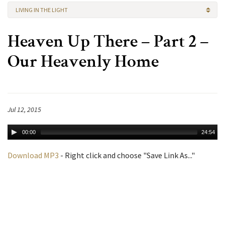
LIVING IN THE LIGHT
Heaven Up There – Part 2 –
Our Heavenly Home
Jul 12, 2015
00:00
24:54
Download MP3
- Right click and choose "Save Link As..."