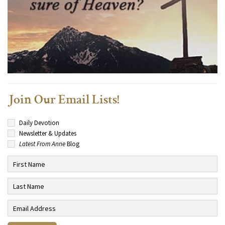
Join Our Email Lists!
Daily Devotion
Newsletter & Updates
Latest From Anne
Blog