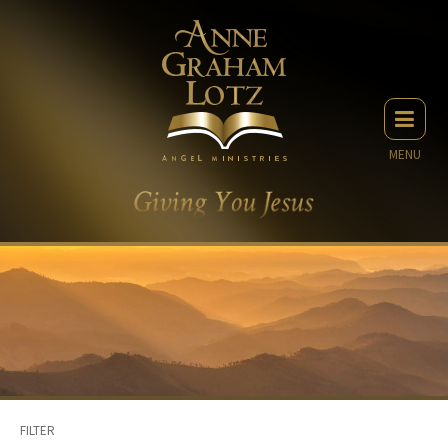
MENU
FILTER