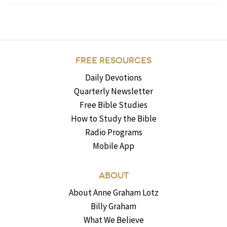
FREE RESOURCES
Daily Devotions
Quarterly Newsletter
Free Bible Studies
How to Study the Bible
Radio Programs
Mobile App
ABOUT
About Anne Graham Lotz
Billy Graham
What We Believe