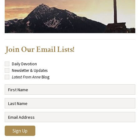
Join Our Email Lists!
Daily Devotion
Newsletter & Updates
Latest From Anne
Blog