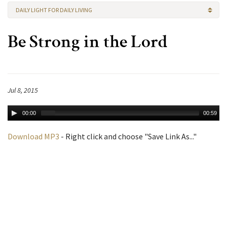
DAILY LIGHT FOR DAILY LIVING
Be Strong in the Lord
Jul 8, 2015
00:00
00:59
Download MP3
- Right click and choose "Save Link As..."