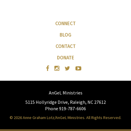
CONNECT
BLOG
CONTACT
DONATE
AnGeL Ministries
5115 Hollyridge Drive, Raleigh, NC 27612
Phone 919-787-6606
© 2026 Anne Graham Lotz/AnGeL Ministries. All Rights Reserved.