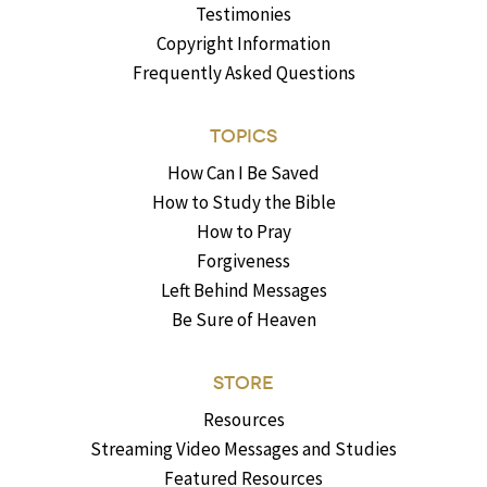
Testimonies
Copyright Information
Frequently Asked Questions
TOPICS
How Can I Be Saved
How to Study the Bible
How to Pray
Forgiveness
Left Behind Messages
Be Sure of Heaven
STORE
Resources
Streaming Video Messages and Studies
Featured Resources