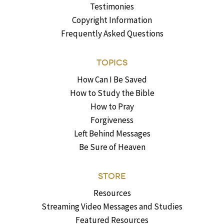
Testimonies
Copyright Information
Frequently Asked Questions
TOPICS
How Can I Be Saved
How to Study the Bible
How to Pray
Forgiveness
Left Behind Messages
Be Sure of Heaven
STORE
Resources
Streaming Video Messages and Studies
Featured Resources