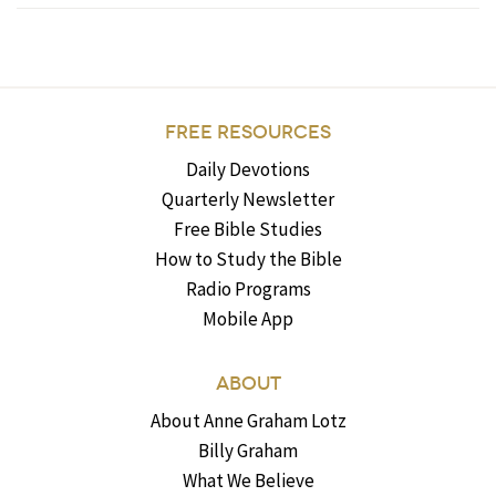
FREE RESOURCES
Daily Devotions
Quarterly Newsletter
Free Bible Studies
How to Study the Bible
Radio Programs
Mobile App
ABOUT
About Anne Graham Lotz
Billy Graham
What We Believe