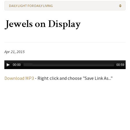
DAILY LIGHT FOR DAILY LIVING
Jewels on Display
Apr 21, 2015
00:00
00:59
Download MP3
- Right click and choose "Save Link As..."