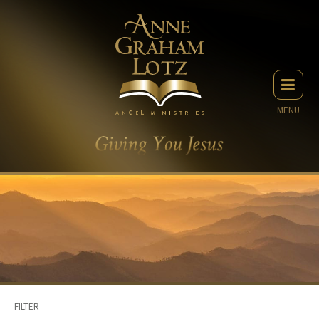
MENU
FILTER