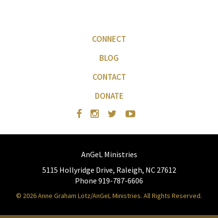
CONNECT
BLOG
CONTACT
DONATE
AnGeL Ministries
5115 Hollyridge Drive, Raleigh, NC 27612
Phone 919-787-6606
© 2026 Anne Graham Lotz/AnGeL Ministries. All Rights Reserved.