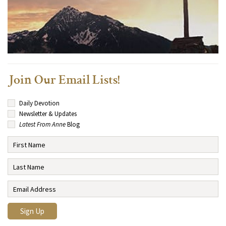
Join Our Email Lists!
Daily Devotion
Newsletter & Updates
Latest From Anne
Blog