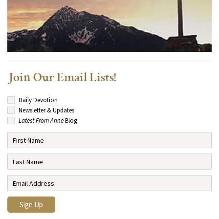
Join Our Email Lists!
Daily Devotion
Newsletter & Updates
Latest From Anne
Blog