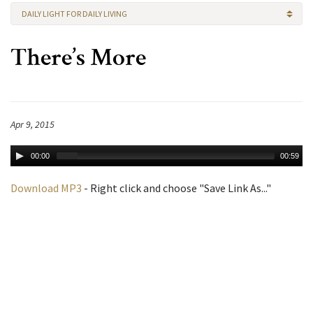
DAILY LIGHT FOR DAILY LIVING
There’s More
Apr 9, 2015
00:00
00:59
Download MP3
- Right click and choose "Save Link As..."