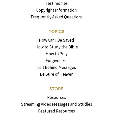
Testimonies
Copyright Information
Frequently Asked Questions
TOPICS
How Can I Be Saved
How to Study the Bible
How to Pray
Forgiveness
Left Behind Messages
Be Sure of Heaven
STORE
Resources
Streaming Video Messages and Studies
Featured Resources