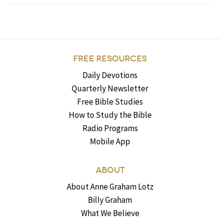
FREE RESOURCES
Daily Devotions
Quarterly Newsletter
Free Bible Studies
How to Study the Bible
Radio Programs
Mobile App
ABOUT
About Anne Graham Lotz
Billy Graham
What We Believe