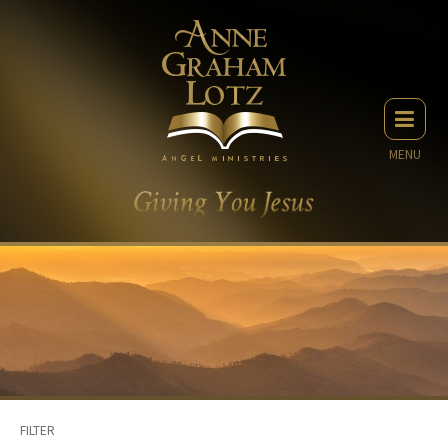
MENU
FILTER