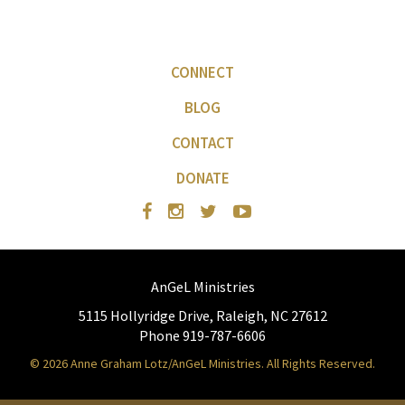
CONNECT
BLOG
CONTACT
DONATE
AnGeL Ministries
5115 Hollyridge Drive, Raleigh, NC 27612
Phone 919-787-6606
© 2026 Anne Graham Lotz/AnGeL Ministries. All Rights Reserved.