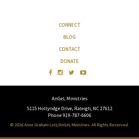
CONNECT
BLOG
CONTACT
DONATE
AnGeL Ministries
5115 Hollyridge Drive, Raleigh, NC 27612
Phone 919-787-6606
© 2026 Anne Graham Lotz/AnGeL Ministries. All Rights Reserved.