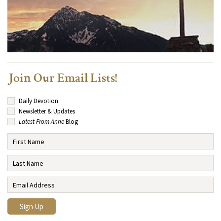
Join Our Email Lists!
Daily Devotion
Newsletter & Updates
Latest From Anne
Blog