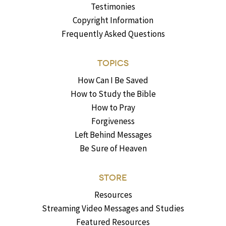
Testimonies
Copyright Information
Frequently Asked Questions
TOPICS
How Can I Be Saved
How to Study the Bible
How to Pray
Forgiveness
Left Behind Messages
Be Sure of Heaven
STORE
Resources
Streaming Video Messages and Studies
Featured Resources