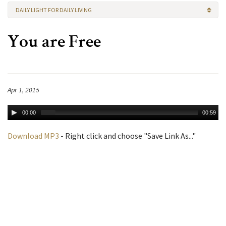
DAILY LIGHT FOR DAILY LIVING
You are Free
Apr 1, 2015
00:00
00:59
Download MP3
- Right click and choose "Save Link As..."