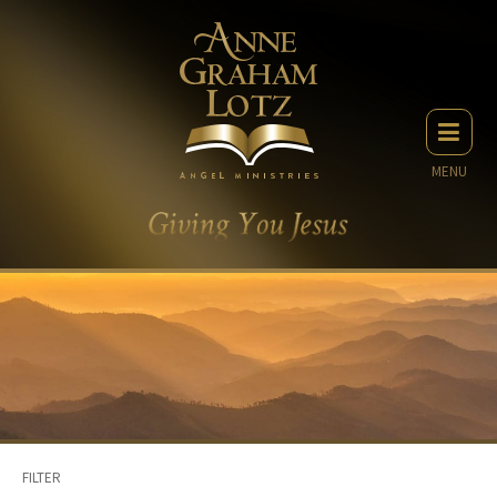
MENU
FILTER