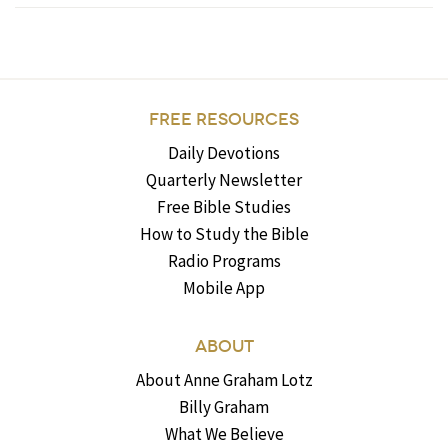
FREE RESOURCES
Daily Devotions
Quarterly Newsletter
Free Bible Studies
How to Study the Bible
Radio Programs
Mobile App
ABOUT
About Anne Graham Lotz
Billy Graham
What We Believe