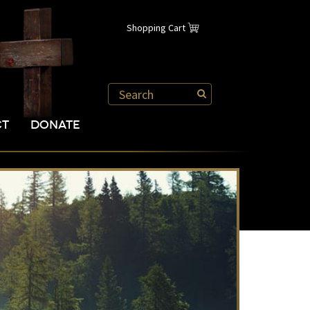
Shopping Cart
CT
DONATE