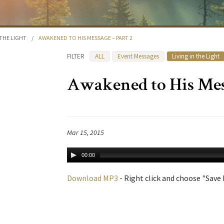
 THE LIGHT
/
AWAKENED TO HIS MESSAGE – PART 2
FILTER
ALL
Event Messages
Living in the Light
Awakened to His Mess
Mar 15, 2015
00:00
Download MP3
- Right click and choose "Save L