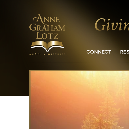
CONNECT
RE