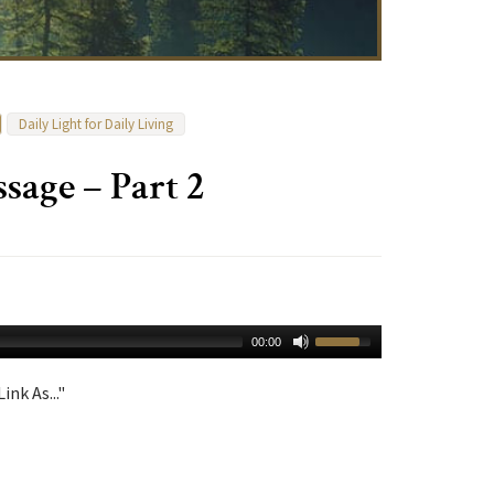
Daily Light for Daily Living
age – Part 2
00:00
ink As..."