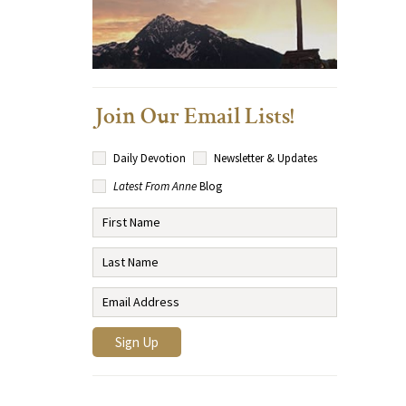
Join Our Email Lists!
Daily Devotion
Newsletter & Updates
Latest From Anne
Blog