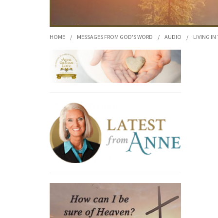
HOME
/
MESSAGES FROM GOD'S WORD
/
AUDIO
/
LIVING IN