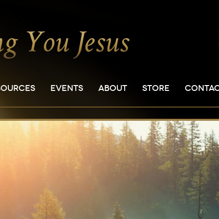
SOURCES
EVENTS
ABOUT
STORE
CONTA