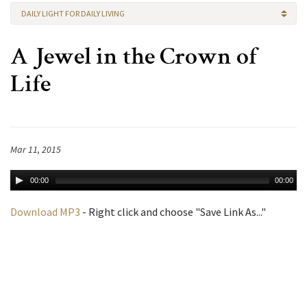
DAILY LIGHT FOR DAILY LIVING
A Jewel in the Crown of
Life
Mar 11, 2015
00:00
00:00
Download MP3
- Right click and choose "Save Link As..."