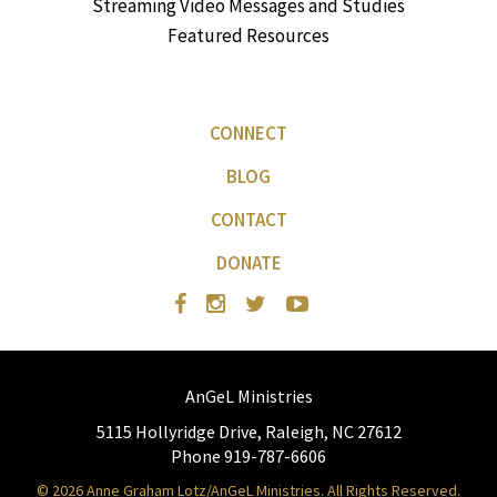
Streaming Video Messages and Studies
Featured Resources
CONNECT
BLOG
CONTACT
DONATE
AnGeL Ministries
5115 Hollyridge Drive, Raleigh, NC 27612
Phone 919-787-6606
© 2026 Anne Graham Lotz/AnGeL Ministries. All Rights Reserved.