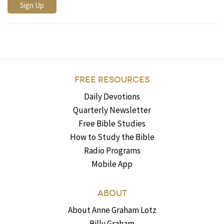
FREE RESOURCES
Daily Devotions
Quarterly Newsletter
Free Bible Studies
How to Study the Bible
Radio Programs
Mobile App
ABOUT
About Anne Graham Lotz
Billy Graham