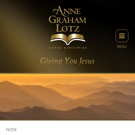
MENU
FILTER