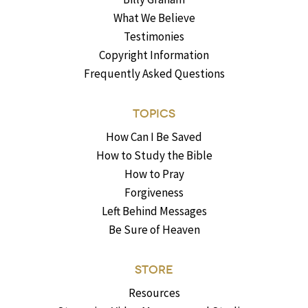
What We Believe
Testimonies
Copyright Information
Frequently Asked Questions
TOPICS
How Can I Be Saved
How to Study the Bible
How to Pray
Forgiveness
Left Behind Messages
Be Sure of Heaven
STORE
Resources