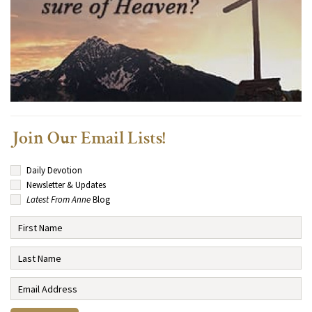
Join Our Email Lists!
Daily Devotion
Newsletter & Updates
Latest From Anne
Blog