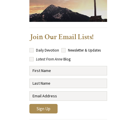
Join Our Email Lists!
Daily Devotion
Newsletter & Updates
Latest From Anne
Blog