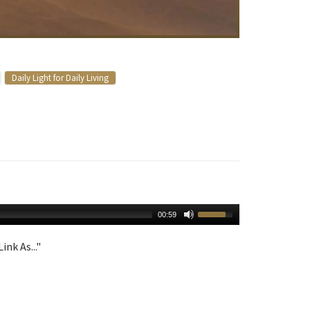
Daily Light for Daily Living
00:59
ink As..."