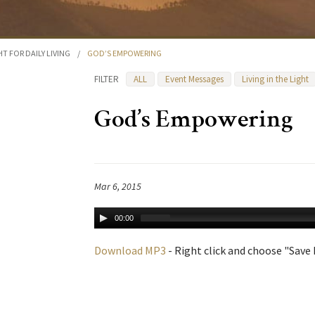
HT FOR DAILY LIVING
/
GOD’S EMPOWERING
FILTER
ALL
Event Messages
Living in the Light
God’s Empowering
Mar 6, 2015
00:00
Download MP3
- Right click and choose "Save L