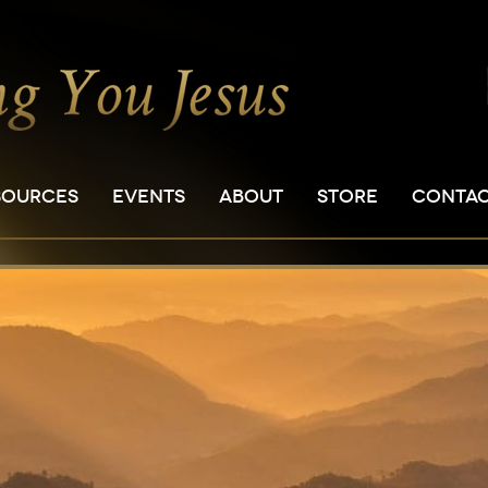
SOURCES
EVENTS
ABOUT
STORE
CONTA