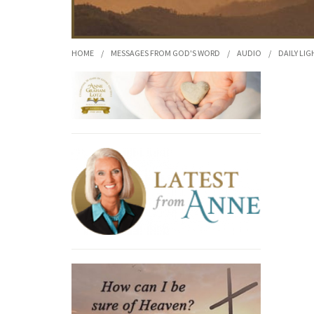
HOME
/
MESSAGES FROM GOD'S WORD
/
AUDIO
/
DAILY LIG