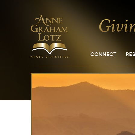
CONNECT
RE