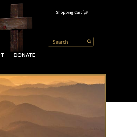
Shopping Cart
CT
DONATE