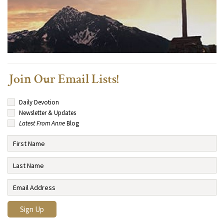
Join Our Email Lists!
Daily Devotion
Newsletter & Updates
Latest From Anne
Blog