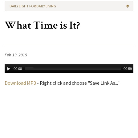
DAILY LIGHT FOR DAILY LIVING
What Time is It?
Feb 19, 2015
00:00
00:59
Download MP3
- Right click and choose "Save Link As..."