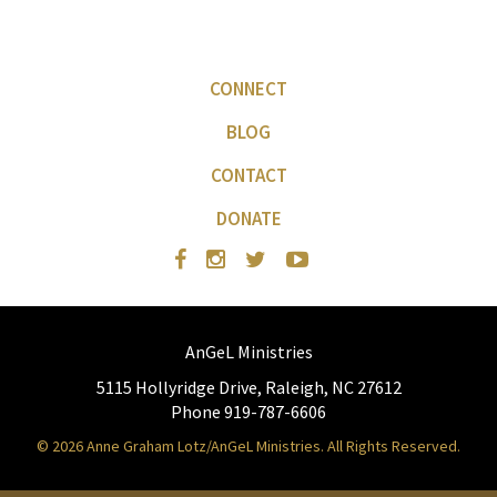
CONNECT
BLOG
CONTACT
DONATE
AnGeL Ministries
5115 Hollyridge Drive, Raleigh, NC 27612
Phone 919-787-6606
© 2026 Anne Graham Lotz/AnGeL Ministries. All Rights Reserved.