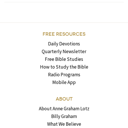
FREE RESOURCES
Daily Devotions
Quarterly Newsletter
Free Bible Studies
How to Study the Bible
Radio Programs
Mobile App
ABOUT
About Anne Graham Lotz
Billy Graham
What We Believe