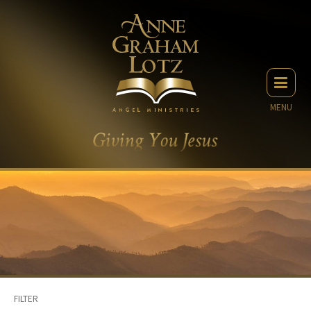
MENU
FILTER