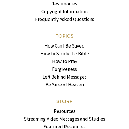
Testimonies
Copyright Information
Frequently Asked Questions
TOPICS
How Can I Be Saved
How to Study the Bible
How to Pray
Forgiveness
Left Behind Messages
Be Sure of Heaven
STORE
Resources
Streaming Video Messages and Studies
Featured Resources