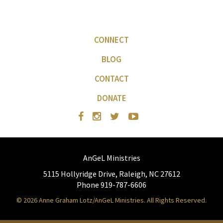
CONNECT
BLOG
CONTACT
DONATE
AnGeL Ministries
5115 Hollyridge Drive, Raleigh, NC 27612
Phone 919-787-6606
© 2026 Anne Graham Lotz/AnGeL Ministries. All Rights Reserved.