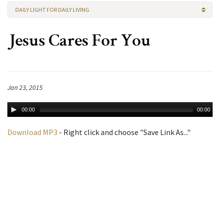
DAILY LIGHT FOR DAILY LIVING
Jesus Cares For You
Jan 23, 2015
00:00
00:00
Download MP3
- Right click and choose "Save Link As..."