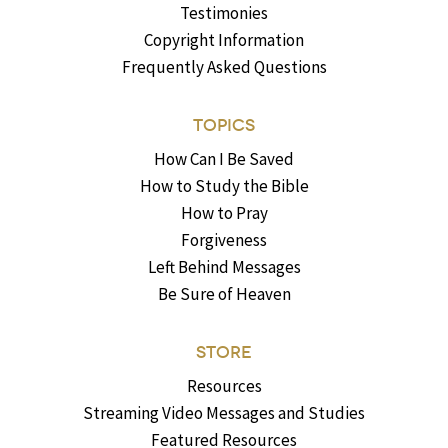
Testimonies
Copyright Information
Frequently Asked Questions
TOPICS
How Can I Be Saved
How to Study the Bible
How to Pray
Forgiveness
Left Behind Messages
Be Sure of Heaven
STORE
Resources
Streaming Video Messages and Studies
Featured Resources