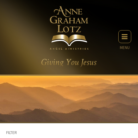
MENU
FILTER