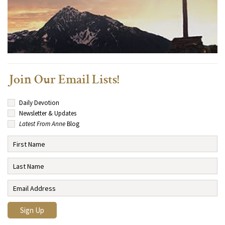
Join Our Email Lists!
Daily Devotion
Newsletter & Updates
Latest From Anne
Blog