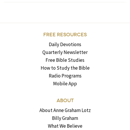
FREE RESOURCES
Daily Devotions
Quarterly Newsletter
Free Bible Studies
How to Study the Bible
Radio Programs
Mobile App
ABOUT
About Anne Graham Lotz
Billy Graham
What We Believe