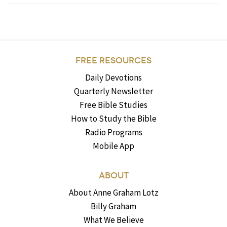
FREE RESOURCES
Daily Devotions
Quarterly Newsletter
Free Bible Studies
How to Study the Bible
Radio Programs
Mobile App
ABOUT
About Anne Graham Lotz
Billy Graham
What We Believe