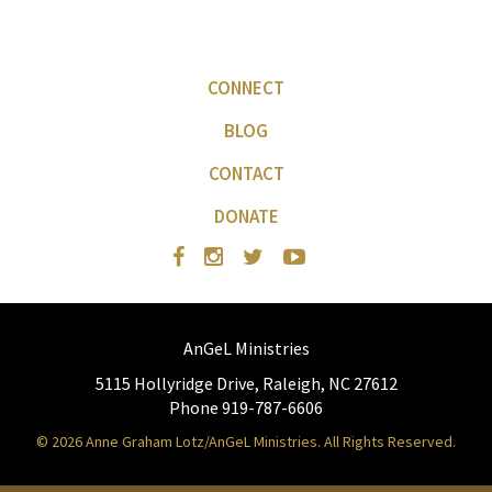
CONNECT
BLOG
CONTACT
DONATE
AnGeL Ministries
5115 Hollyridge Drive, Raleigh, NC 27612
Phone 919-787-6606
© 2026 Anne Graham Lotz/AnGeL Ministries. All Rights Reserved.