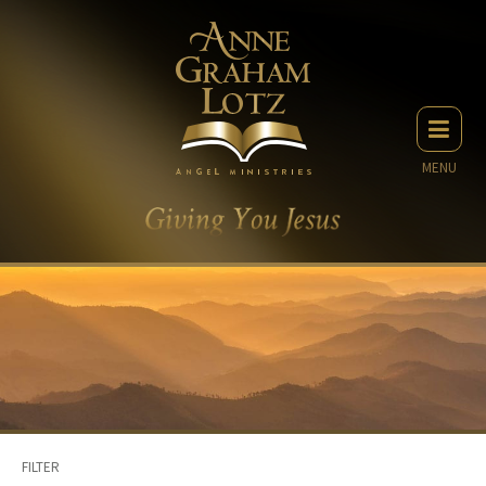
MENU
FILTER