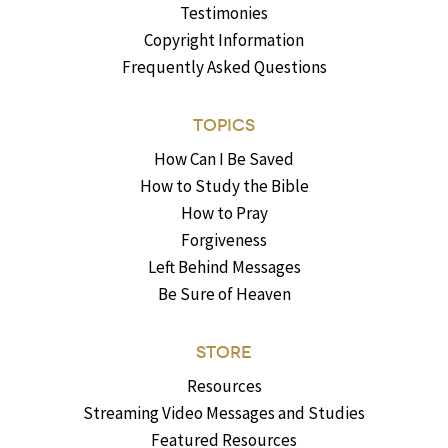
Testimonies
Copyright Information
Frequently Asked Questions
TOPICS
How Can I Be Saved
How to Study the Bible
How to Pray
Forgiveness
Left Behind Messages
Be Sure of Heaven
STORE
Resources
Streaming Video Messages and Studies
Featured Resources