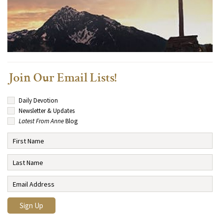
Join Our Email Lists!
Daily Devotion
Newsletter & Updates
Latest From Anne
Blog