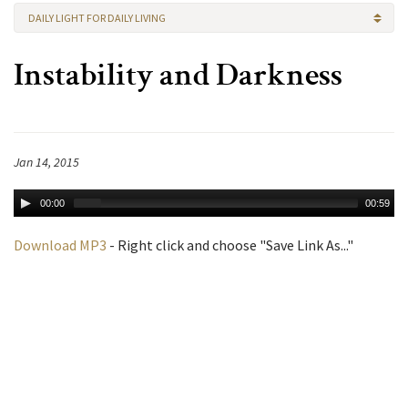
DAILY LIGHT FOR DAILY LIVING
Instability and Darkness
Jan 14, 2015
00:00
00:59
Download MP3
- Right click and choose "Save Link As..."