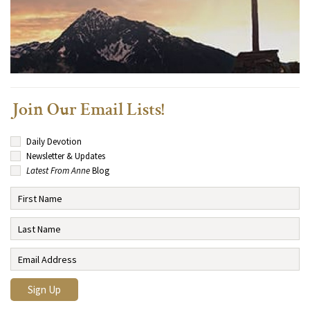
Join Our Email Lists!
Daily Devotion
Newsletter & Updates
Latest From Anne
Blog