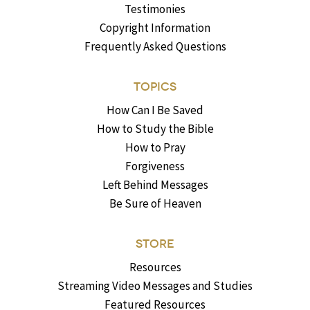
Testimonies
Copyright Information
Frequently Asked Questions
TOPICS
How Can I Be Saved
How to Study the Bible
How to Pray
Forgiveness
Left Behind Messages
Be Sure of Heaven
STORE
Resources
Streaming Video Messages and Studies
Featured Resources