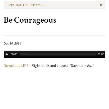
DAILY LIGHT FOR DAILY LIVING
Be Courageous
Dec 30, 2014
00:00
01:00
Download MP3
- Right click and choose "Save Link As..."