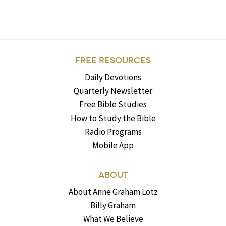
FREE RESOURCES
Daily Devotions
Quarterly Newsletter
Free Bible Studies
How to Study the Bible
Radio Programs
Mobile App
ABOUT
About Anne Graham Lotz
Billy Graham
What We Believe