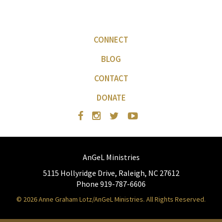
CONNECT
BLOG
CONTACT
DONATE
AnGeL Ministries
5115 Hollyridge Drive, Raleigh, NC 27612
Phone 919-787-6606
© 2026 Anne Graham Lotz/AnGeL Ministries. All Rights Reserved.