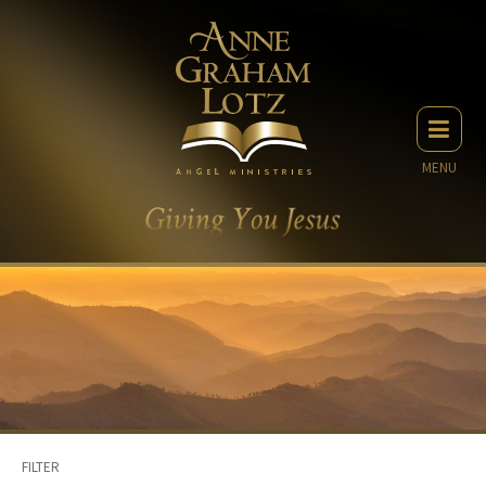
MENU
FILTER