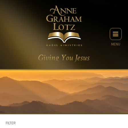
MENU
FILTER