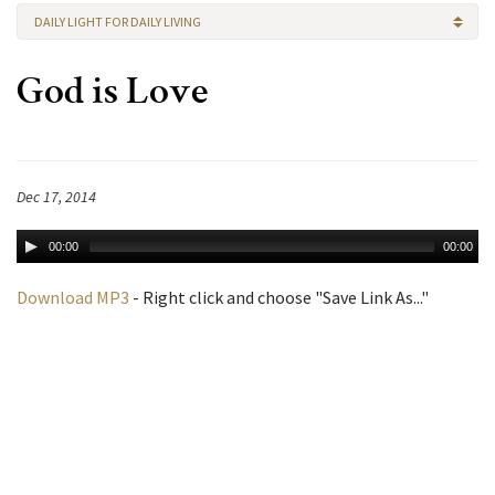
DAILY LIGHT FOR DAILY LIVING
God is Love
Dec 17, 2014
00:00
00:00
Download MP3
- Right click and choose "Save Link As..."