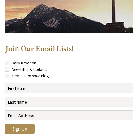
Join Our Email Lists!
Daily Devotion
Newsletter & Updates
Latest From Anne
Blog