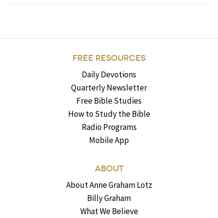
FREE RESOURCES
Daily Devotions
Quarterly Newsletter
Free Bible Studies
How to Study the Bible
Radio Programs
Mobile App
ABOUT
About Anne Graham Lotz
Billy Graham
What We Believe