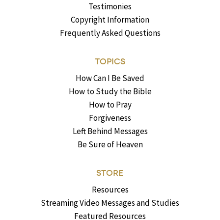
Testimonies
Copyright Information
Frequently Asked Questions
TOPICS
How Can I Be Saved
How to Study the Bible
How to Pray
Forgiveness
Left Behind Messages
Be Sure of Heaven
STORE
Resources
Streaming Video Messages and Studies
Featured Resources