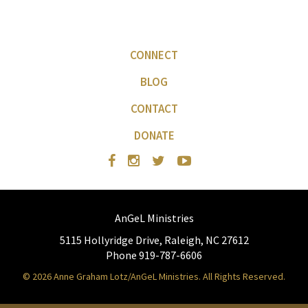
CONNECT
BLOG
CONTACT
DONATE
AnGeL Ministries
5115 Hollyridge Drive, Raleigh, NC 27612
Phone 919-787-6606
© 2026 Anne Graham Lotz/AnGeL Ministries. All Rights Reserved.