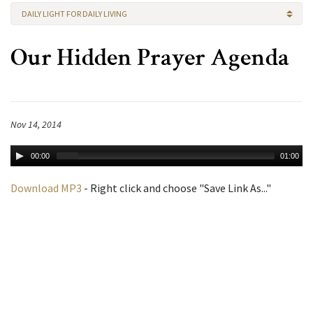
DAILY LIGHT FOR DAILY LIVING
Our Hidden Prayer Agenda
Nov 14, 2014
00:00
01:00
Download MP3
- Right click and choose "Save Link As..."