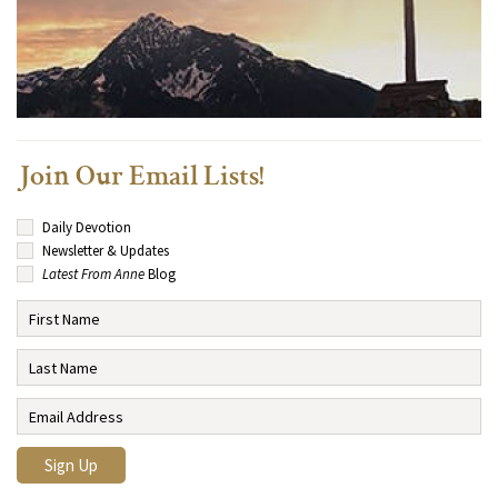
Join Our Email Lists!
Daily Devotion
Newsletter & Updates
Latest From Anne
Blog