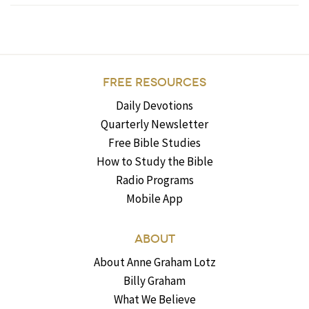
FREE RESOURCES
Daily Devotions
Quarterly Newsletter
Free Bible Studies
How to Study the Bible
Radio Programs
Mobile App
ABOUT
About Anne Graham Lotz
Billy Graham
What We Believe