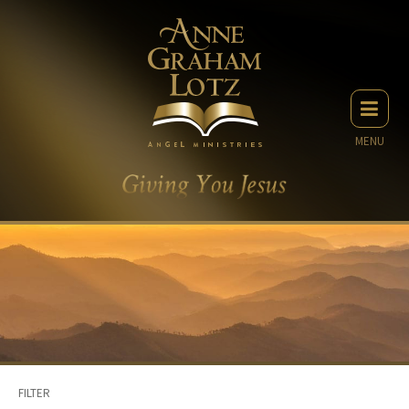
MENU
FILTER