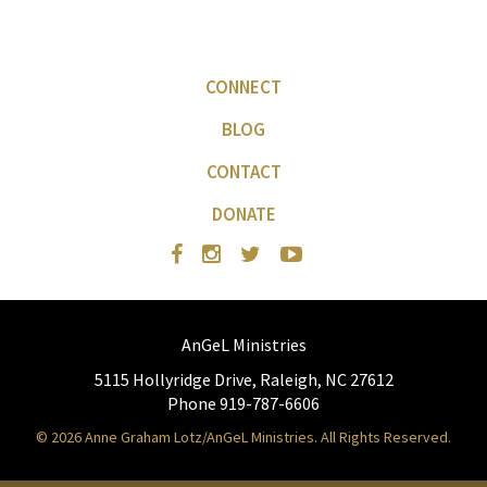
CONNECT
BLOG
CONTACT
DONATE
AnGeL Ministries
5115 Hollyridge Drive, Raleigh, NC 27612
Phone 919-787-6606
© 2026 Anne Graham Lotz/AnGeL Ministries. All Rights Reserved.