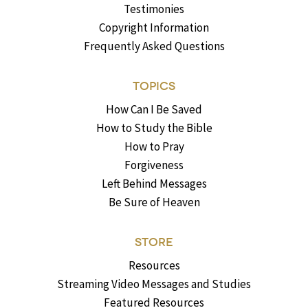
Testimonies
Copyright Information
Frequently Asked Questions
TOPICS
How Can I Be Saved
How to Study the Bible
How to Pray
Forgiveness
Left Behind Messages
Be Sure of Heaven
STORE
Resources
Streaming Video Messages and Studies
Featured Resources