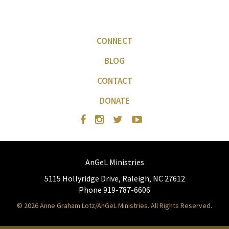
CONNECT
BLOG
CONTACT
DONATE
AnGeL Ministries
5115 Hollyridge Drive, Raleigh, NC 27612
Phone 919-787-6606
© 2026 Anne Graham Lotz/AnGeL Ministries. All Rights Reserved.