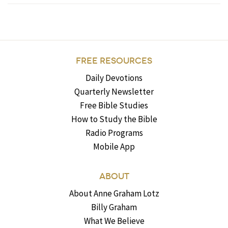
FREE RESOURCES
Daily Devotions
Quarterly Newsletter
Free Bible Studies
How to Study the Bible
Radio Programs
Mobile App
ABOUT
About Anne Graham Lotz
Billy Graham
What We Believe