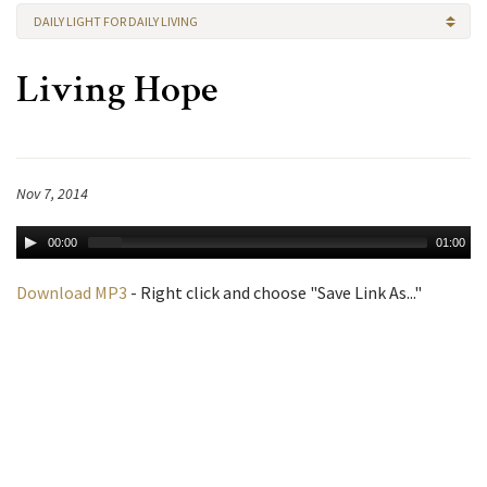
DAILY LIGHT FOR DAILY LIVING
Living Hope
Nov 7, 2014
00:00
01:00
Download MP3
- Right click and choose "Save Link As..."