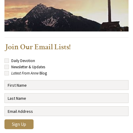
Join Our Email Lists!
Daily Devotion
Newsletter & Updates
Latest From Anne
Blog