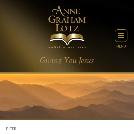
MENU
FILTER