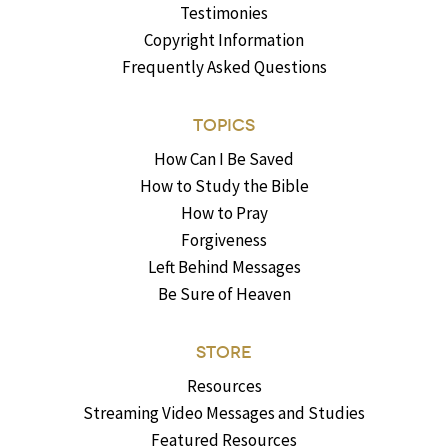
Testimonies
Copyright Information
Frequently Asked Questions
TOPICS
How Can I Be Saved
How to Study the Bible
How to Pray
Forgiveness
Left Behind Messages
Be Sure of Heaven
STORE
Resources
Streaming Video Messages and Studies
Featured Resources