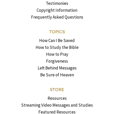
Testimonies
Copyright Information
Frequently Asked Questions
TOPICS
How Can I Be Saved
How to Study the Bible
How to Pray
Forgiveness
Left Behind Messages
Be Sure of Heaven
STORE
Resources
Streaming Video Messages and Studies
Featured Resources