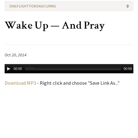
DAILY LIGHT FOR DAILY LIVING
Wake Up — And Pray
Oct 20, 2014
00:00
00:59
Download MP3
- Right click and choose "Save Link As..."