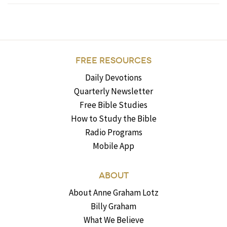
FREE RESOURCES
Daily Devotions
Quarterly Newsletter
Free Bible Studies
How to Study the Bible
Radio Programs
Mobile App
ABOUT
About Anne Graham Lotz
Billy Graham
What We Believe