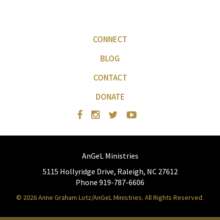
CONNECT
BLOG
CONTACT
DONATE
AnGeL Ministries
5115 Hollyridge Drive, Raleigh, NC 27612
Phone 919-787-6606
© 2026 Anne Graham Lotz/AnGeL Ministries. All Rights Reserved.