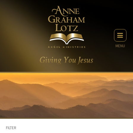
MENU
FILTER