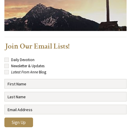
Join Our Email Lists!
Daily Devotion
Newsletter & Updates
Latest From Anne
Blog