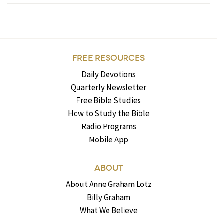
FREE RESOURCES
Daily Devotions
Quarterly Newsletter
Free Bible Studies
How to Study the Bible
Radio Programs
Mobile App
ABOUT
About Anne Graham Lotz
Billy Graham
What We Believe