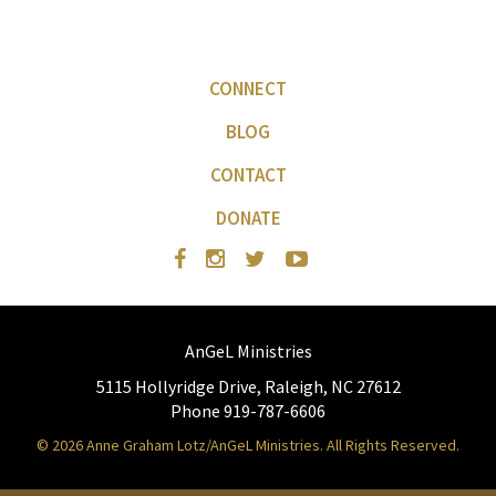
CONNECT
BLOG
CONTACT
DONATE
AnGeL Ministries
5115 Hollyridge Drive, Raleigh, NC 27612
Phone 919-787-6606
© 2026 Anne Graham Lotz/AnGeL Ministries. All Rights Reserved.