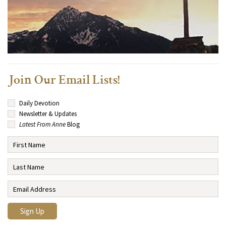
Join Our Email Lists!
Daily Devotion
Newsletter & Updates
Latest From Anne
Blog