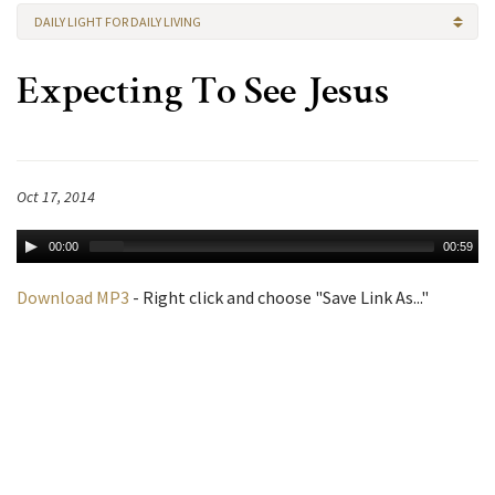
DAILY LIGHT FOR DAILY LIVING
Expecting To See Jesus
Oct 17, 2014
00:00
00:59
Download MP3
- Right click and choose "Save Link As..."