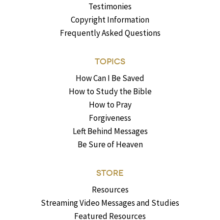
Testimonies
Copyright Information
Frequently Asked Questions
TOPICS
How Can I Be Saved
How to Study the Bible
How to Pray
Forgiveness
Left Behind Messages
Be Sure of Heaven
STORE
Resources
Streaming Video Messages and Studies
Featured Resources