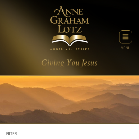
MENU
FILTER