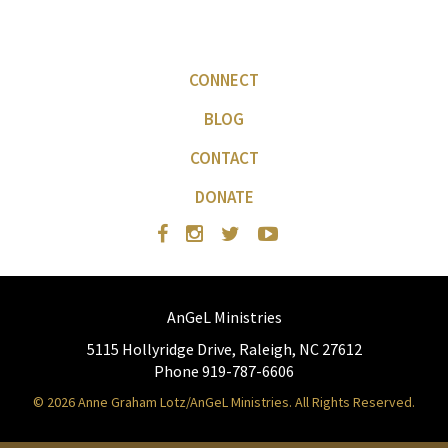
CONNECT
BLOG
CONTACT
DONATE
AnGeL Ministries
5115 Hollyridge Drive, Raleigh, NC 27612
Phone 919-787-6606
© 2026 Anne Graham Lotz/AnGeL Ministries. All Rights Reserved.