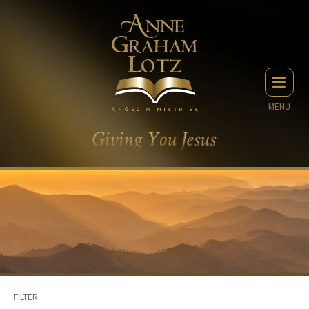
MENU
FILTER