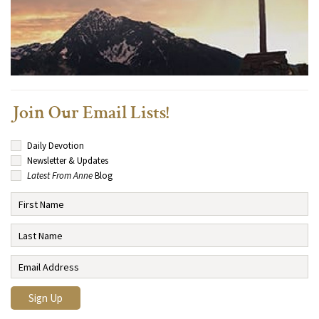
Join Our Email Lists!
Daily Devotion
Newsletter & Updates
Latest From Anne
Blog