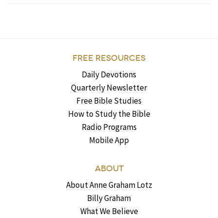
FREE RESOURCES
Daily Devotions
Quarterly Newsletter
Free Bible Studies
How to Study the Bible
Radio Programs
Mobile App
ABOUT
About Anne Graham Lotz
Billy Graham
What We Believe