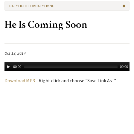
DAILY LIGHT FOR DAILY LIVING
He Is Coming Soon
Oct 13, 2014
00:00
00:00
Download MP3
- Right click and choose "Save Link As..."