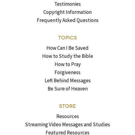
Testimonies
Copyright Information
Frequently Asked Questions
TOPICS
How Can I Be Saved
How to Study the Bible
How to Pray
Forgiveness
Left Behind Messages
Be Sure of Heaven
STORE
Resources
Streaming Video Messages and Studies
Featured Resources