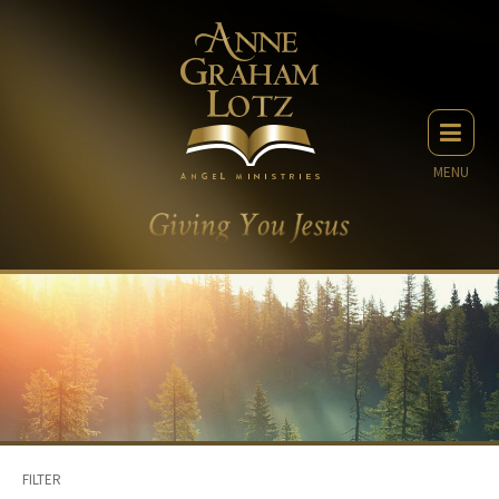
MENU
FILTER