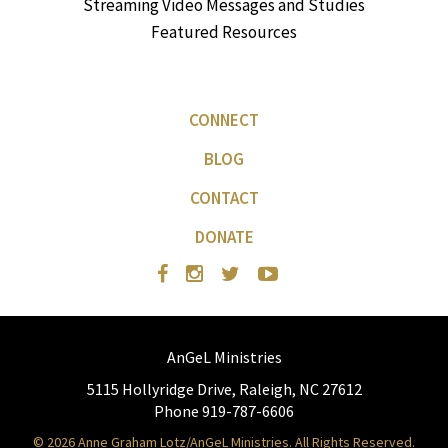
Streaming Video Messages and Studies
Featured Resources
CONNECT
BLOG
CONTACT
DONATE
AnGeL Ministries
5115 Hollyridge Drive, Raleigh, NC 27612
Phone 919-787-6606
© 2026 Anne Graham Lotz/AnGeL Ministries. All Rights Reserved.