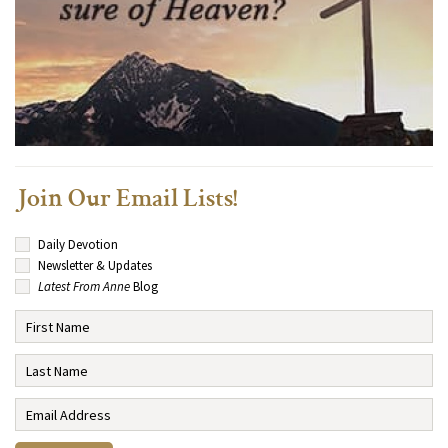
Join Our Email Lists!
Daily Devotion
Newsletter & Updates
Latest From Anne
Blog