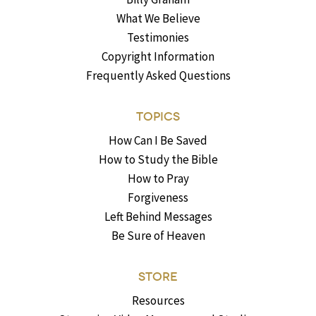
What We Believe
Testimonies
Copyright Information
Frequently Asked Questions
TOPICS
How Can I Be Saved
How to Study the Bible
How to Pray
Forgiveness
Left Behind Messages
Be Sure of Heaven
STORE
Resources