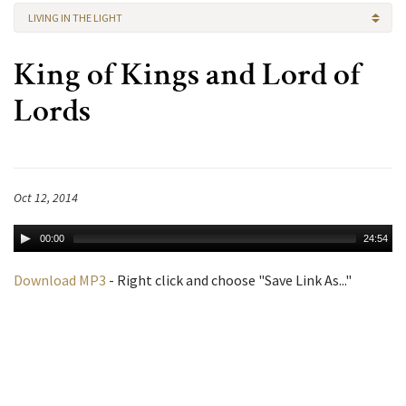
LIVING IN THE LIGHT
King of Kings and Lord of
Lords
Oct 12, 2014
00:00
24:54
Download MP3
- Right click and choose "Save Link As..."