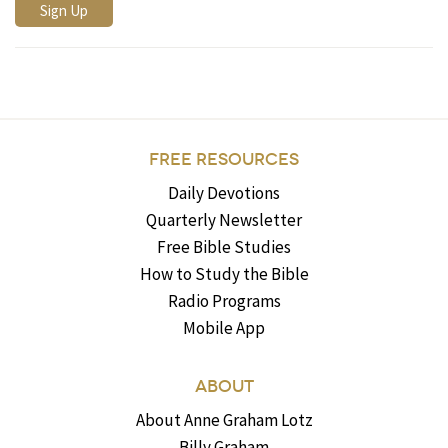
FREE RESOURCES
Daily Devotions
Quarterly Newsletter
Free Bible Studies
How to Study the Bible
Radio Programs
Mobile App
ABOUT
About Anne Graham Lotz
Billy Graham