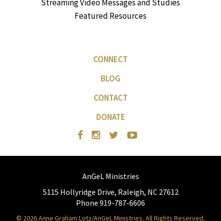
Streaming Video Messages and Studies
Featured Resources
CONNECT
BLOG
CONTACT
DONATE
AnGeL Ministries
5115 Hollyridge Drive, Raleigh, NC 27612
Phone 919-787-6606
© 2026 Anne Graham Lotz/AnGeL Ministries. All Rights Reserved.