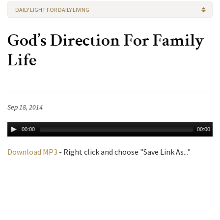
DAILY LIGHT FOR DAILY LIVING
God’s Direction For Family
Life
Sep 18, 2014
00:00
00:00
Download MP3
- Right click and choose "Save Link As..."