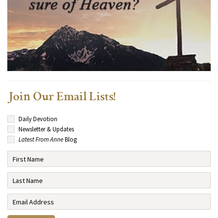
Join Our Email Lists!
Daily Devotion
Newsletter & Updates
Latest From Anne
Blog