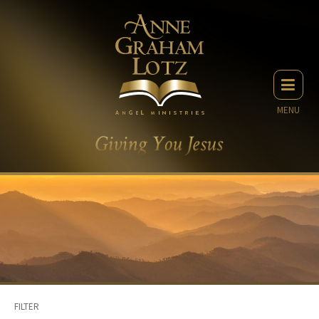
MENU
FILTER