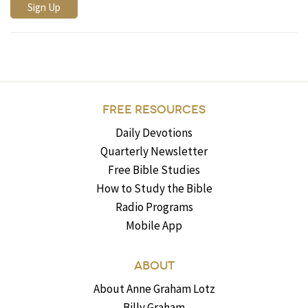
FREE RESOURCES
Daily Devotions
Quarterly Newsletter
Free Bible Studies
How to Study the Bible
Radio Programs
Mobile App
ABOUT
About Anne Graham Lotz
Billy Graham