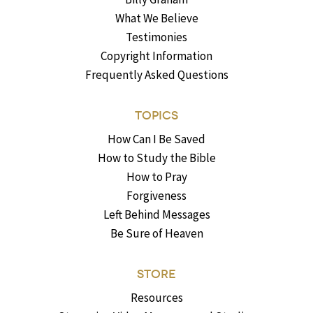
What We Believe
Testimonies
Copyright Information
Frequently Asked Questions
TOPICS
How Can I Be Saved
How to Study the Bible
How to Pray
Forgiveness
Left Behind Messages
Be Sure of Heaven
STORE
Resources