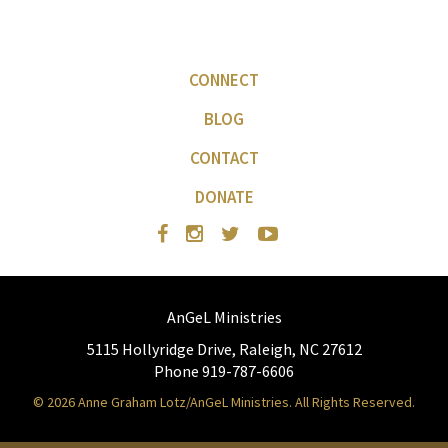
CONNECT
BLOG
CONTACT
DONATE
AnGeL Ministries
5115 Hollyridge Drive, Raleigh, NC 27612
Phone 919-787-6606
© 2026 Anne Graham Lotz/AnGeL Ministries. All Rights Reserved.