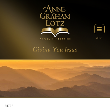
MENU
FILTER