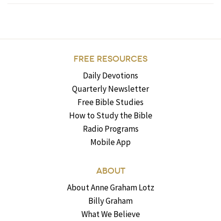
FREE RESOURCES
Daily Devotions
Quarterly Newsletter
Free Bible Studies
How to Study the Bible
Radio Programs
Mobile App
ABOUT
About Anne Graham Lotz
Billy Graham
What We Believe