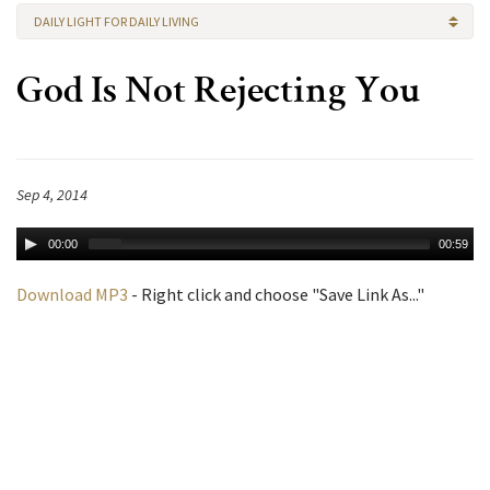
DAILY LIGHT FOR DAILY LIVING
God Is Not Rejecting You
Sep 4, 2014
00:00
00:59
Download MP3
- Right click and choose "Save Link As..."