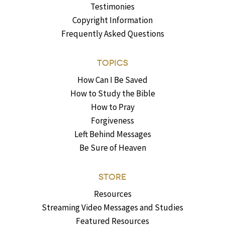
Testimonies
Copyright Information
Frequently Asked Questions
TOPICS
How Can I Be Saved
How to Study the Bible
How to Pray
Forgiveness
Left Behind Messages
Be Sure of Heaven
STORE
Resources
Streaming Video Messages and Studies
Featured Resources