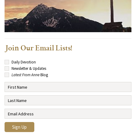
Join Our Email Lists!
Daily Devotion
Newsletter & Updates
Latest From Anne
Blog