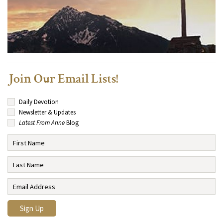
Join Our Email Lists!
Daily Devotion
Newsletter & Updates
Latest From Anne
Blog