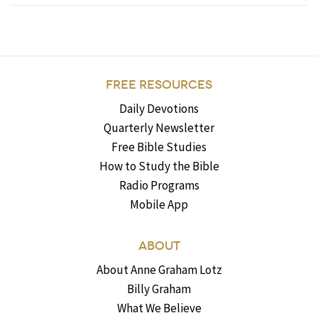
FREE RESOURCES
Daily Devotions
Quarterly Newsletter
Free Bible Studies
How to Study the Bible
Radio Programs
Mobile App
ABOUT
About Anne Graham Lotz
Billy Graham
What We Believe