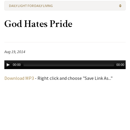
DAILY LIGHT FOR DAILY LIVING
God Hates Pride
Aug 19, 2014
00:00
00:00
Download MP3
- Right click and choose "Save Link As..."