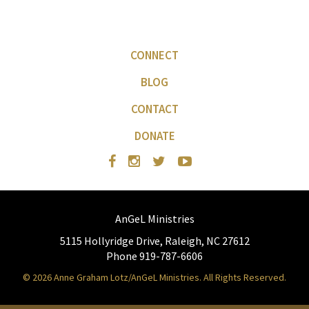
CONNECT
BLOG
CONTACT
DONATE
AnGeL Ministries
5115 Hollyridge Drive, Raleigh, NC 27612
Phone 919-787-6606
© 2026 Anne Graham Lotz/AnGeL Ministries. All Rights Reserved.