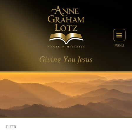
MENU
FILTER