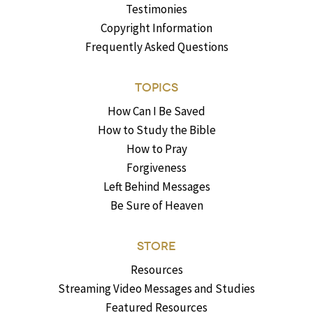
Testimonies
Copyright Information
Frequently Asked Questions
TOPICS
How Can I Be Saved
How to Study the Bible
How to Pray
Forgiveness
Left Behind Messages
Be Sure of Heaven
STORE
Resources
Streaming Video Messages and Studies
Featured Resources