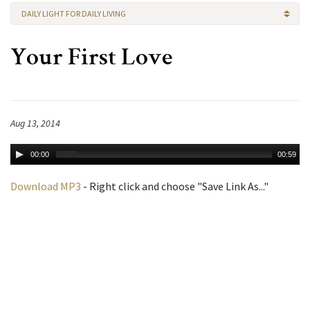
DAILY LIGHT FOR DAILY LIVING
Your First Love
Aug 13, 2014
00:00
00:59
Download MP3
- Right click and choose "Save Link As..."