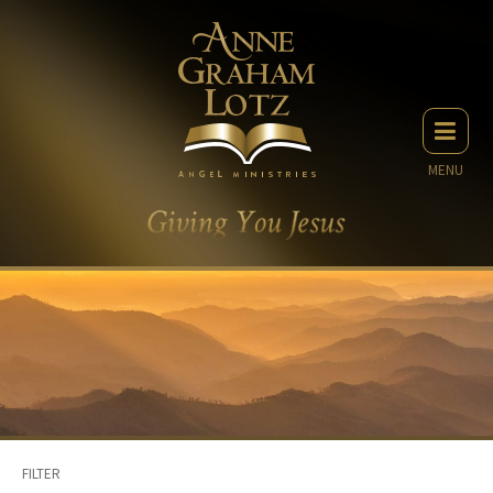
MENU
FILTER