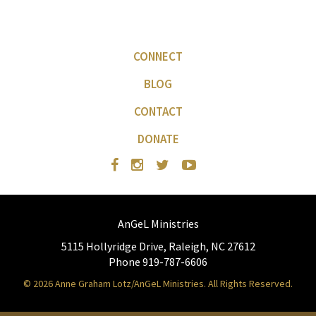
CONNECT
BLOG
CONTACT
DONATE
AnGeL Ministries
5115 Hollyridge Drive, Raleigh, NC 27612
Phone 919-787-6606
© 2026 Anne Graham Lotz/AnGeL Ministries. All Rights Reserved.