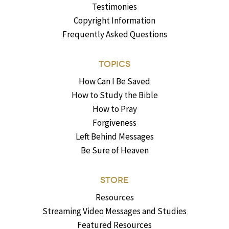
Testimonies
Copyright Information
Frequently Asked Questions
TOPICS
How Can I Be Saved
How to Study the Bible
How to Pray
Forgiveness
Left Behind Messages
Be Sure of Heaven
STORE
Resources
Streaming Video Messages and Studies
Featured Resources