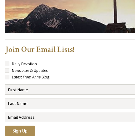
Join Our Email Lists!
Daily Devotion
Newsletter & Updates
Latest From Anne
Blog