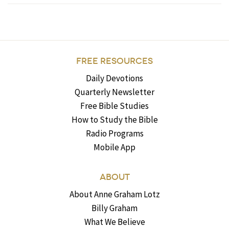
FREE RESOURCES
Daily Devotions
Quarterly Newsletter
Free Bible Studies
How to Study the Bible
Radio Programs
Mobile App
ABOUT
About Anne Graham Lotz
Billy Graham
What We Believe