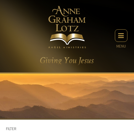
MENU
FILTER