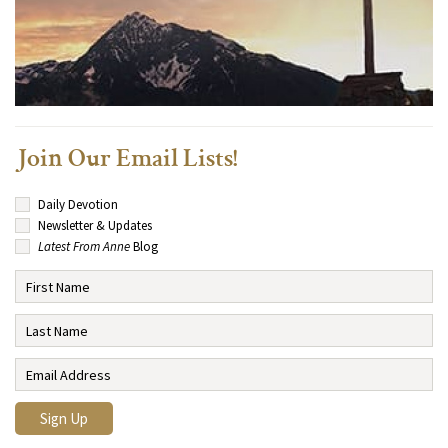
Join Our Email Lists!
Daily Devotion
Newsletter & Updates
Latest From Anne
Blog