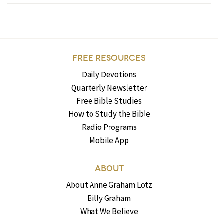
FREE RESOURCES
Daily Devotions
Quarterly Newsletter
Free Bible Studies
How to Study the Bible
Radio Programs
Mobile App
ABOUT
About Anne Graham Lotz
Billy Graham
What We Believe