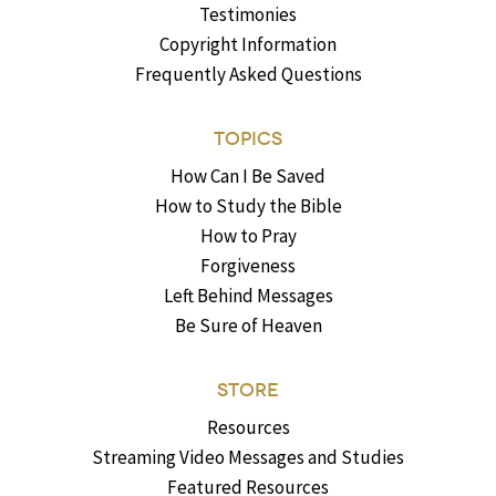
Testimonies
Copyright Information
Frequently Asked Questions
TOPICS
How Can I Be Saved
How to Study the Bible
How to Pray
Forgiveness
Left Behind Messages
Be Sure of Heaven
STORE
Resources
Streaming Video Messages and Studies
Featured Resources