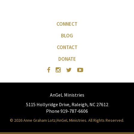
CONNECT
BLOG
CONTACT
DONATE
AnGeL Ministries
5115 Hollyridge Drive, Raleigh, NC 27612
Phone 919-787-6606
© 2026 Anne Graham Lotz/AnGeL Ministries. All Rights Reserved.