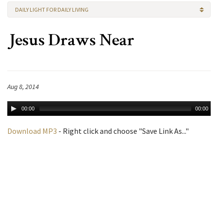
DAILY LIGHT FOR DAILY LIVING
Jesus Draws Near
Aug 8, 2014
00:00
00:00
Download MP3
- Right click and choose "Save Link As..."