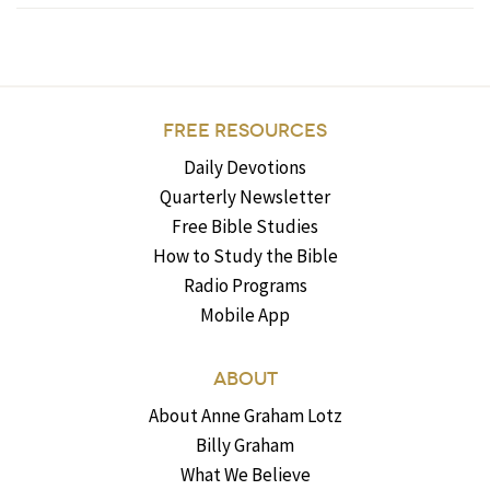
FREE RESOURCES
Daily Devotions
Quarterly Newsletter
Free Bible Studies
How to Study the Bible
Radio Programs
Mobile App
ABOUT
About Anne Graham Lotz
Billy Graham
What We Believe