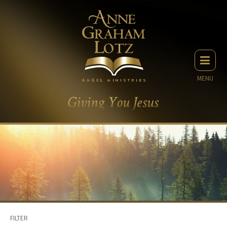
MENU
FILTER