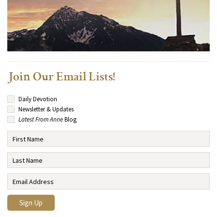
Join Our Email Lists!
Daily Devotion
Newsletter & Updates
Latest From Anne
Blog