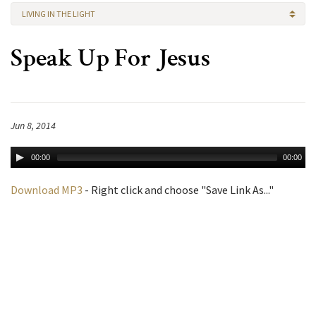
LIVING IN THE LIGHT
Speak Up For Jesus
Jun 8, 2014
00:00
00:00
Download MP3
- Right click and choose "Save Link As..."