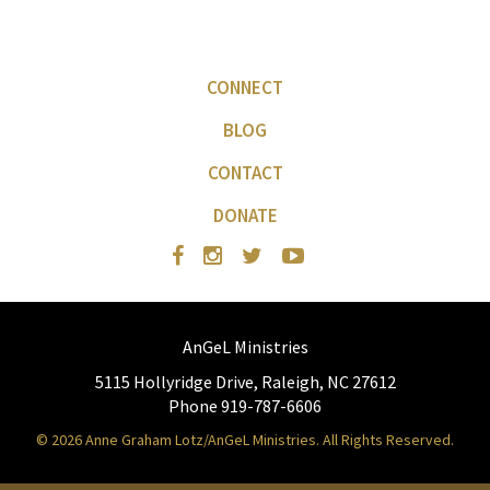
CONNECT
BLOG
CONTACT
DONATE
AnGeL Ministries
5115 Hollyridge Drive, Raleigh, NC 27612
Phone 919-787-6606
© 2026 Anne Graham Lotz/AnGeL Ministries. All Rights Reserved.