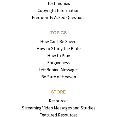
Testimonies
Copyright Information
Frequently Asked Questions
TOPICS
How Can I Be Saved
How to Study the Bible
How to Pray
Forgiveness
Left Behind Messages
Be Sure of Heaven
STORE
Resources
Streaming Video Messages and Studies
Featured Resources