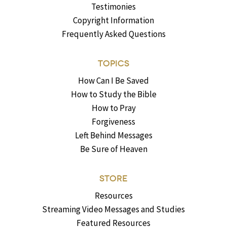
Testimonies
Copyright Information
Frequently Asked Questions
TOPICS
How Can I Be Saved
How to Study the Bible
How to Pray
Forgiveness
Left Behind Messages
Be Sure of Heaven
STORE
Resources
Streaming Video Messages and Studies
Featured Resources