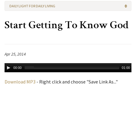
DAILY LIGHT FOR DAILY LIVING
Start Getting To Know God
Apr 25, 2014
00:00
01:00
Download MP3
- Right click and choose "Save Link As..."