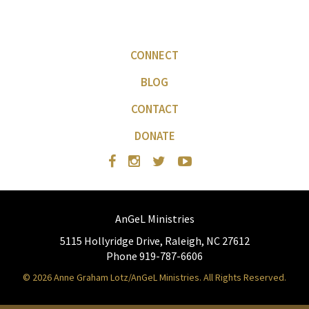
CONNECT
BLOG
CONTACT
DONATE
AnGeL Ministries
5115 Hollyridge Drive, Raleigh, NC 27612
Phone 919-787-6606
© 2026 Anne Graham Lotz/AnGeL Ministries. All Rights Reserved.