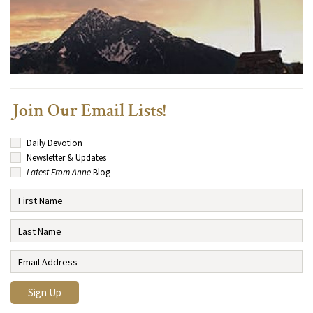
Join Our Email Lists!
Daily Devotion
Newsletter & Updates
Latest From Anne
Blog