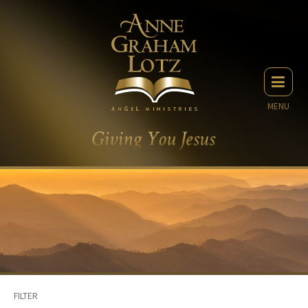
MENU
FILTER