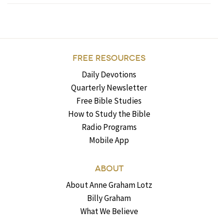
FREE RESOURCES
Daily Devotions
Quarterly Newsletter
Free Bible Studies
How to Study the Bible
Radio Programs
Mobile App
ABOUT
About Anne Graham Lotz
Billy Graham
What We Believe