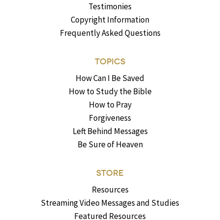
Testimonies
Copyright Information
Frequently Asked Questions
TOPICS
How Can I Be Saved
How to Study the Bible
How to Pray
Forgiveness
Left Behind Messages
Be Sure of Heaven
STORE
Resources
Streaming Video Messages and Studies
Featured Resources