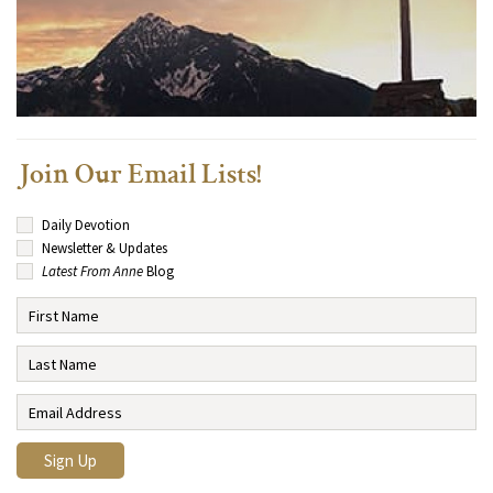
Join Our Email Lists!
Daily Devotion
Newsletter & Updates
Latest From Anne
Blog