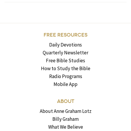
FREE RESOURCES
Daily Devotions
Quarterly Newsletter
Free Bible Studies
How to Study the Bible
Radio Programs
Mobile App
ABOUT
About Anne Graham Lotz
Billy Graham
What We Believe