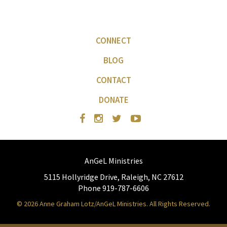
CONNECT
BLOG
CONTACT
DONATE
AnGeL Ministries
5115 Hollyridge Drive, Raleigh, NC 27612
Phone 919-787-6606
© 2026 Anne Graham Lotz/AnGeL Ministries. All Rights Reserved.