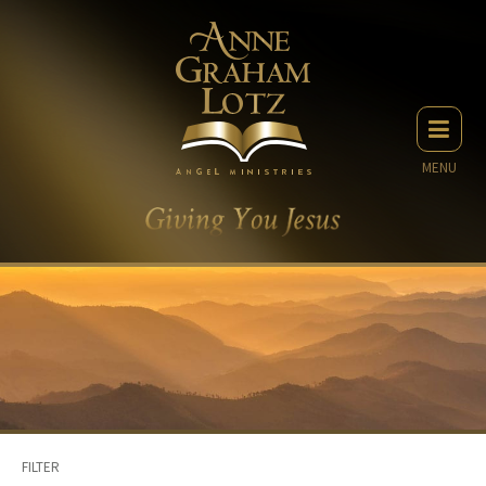
MENU
FILTER