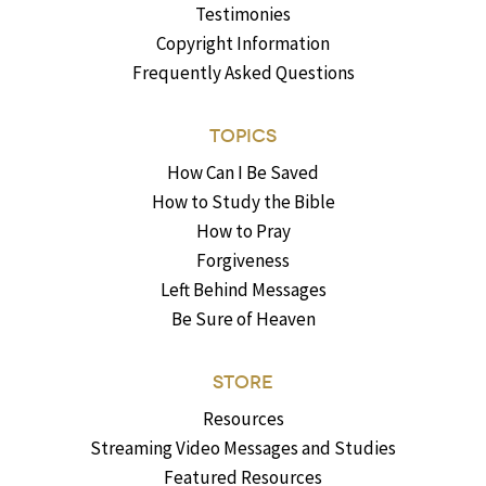
Testimonies
Copyright Information
Frequently Asked Questions
TOPICS
How Can I Be Saved
How to Study the Bible
How to Pray
Forgiveness
Left Behind Messages
Be Sure of Heaven
STORE
Resources
Streaming Video Messages and Studies
Featured Resources