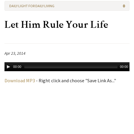
DAILY LIGHT FOR DAILY LIVING
Let Him Rule Your Life
Apr 23, 2014
00:00
00:00
Download MP3
- Right click and choose "Save Link As..."