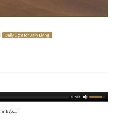
Daily Light for Daily Living
01:00
ink As..."