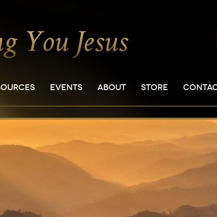
SOURCES
EVENTS
ABOUT
STORE
CONTA