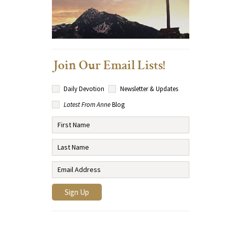
Join Our Email Lists!
Daily Devotion
Newsletter & Updates
Latest From Anne
Blog