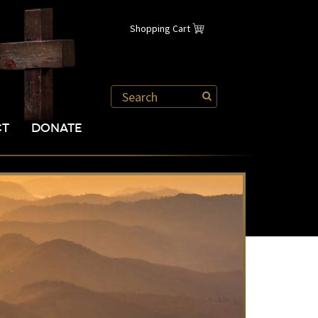
Shopping Cart
CT
DONATE