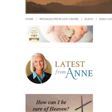
HOME
/
MESSAGES FROM GOD'S WORD
/
AUDIO
/
DAILY LIG