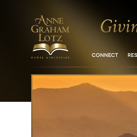
CONNECT
RE