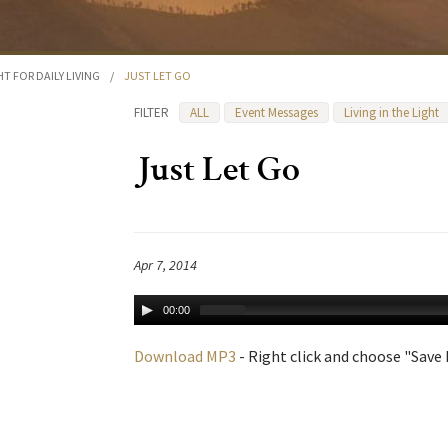
HT FOR DAILY LIVING
/
JUST LET GO
FILTER
ALL
Event Messages
Living in the Light
Just Let Go
Apr 7, 2014
00:00
Download MP3
- Right click and choose "Save L