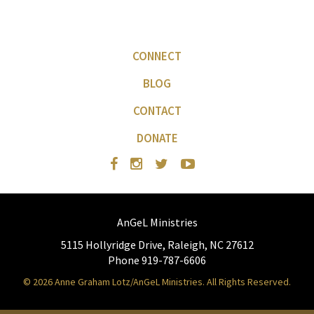
CONNECT
BLOG
CONTACT
DONATE
AnGeL Ministries
5115 Hollyridge Drive, Raleigh, NC 27612
Phone 919-787-6606
© 2026 Anne Graham Lotz/AnGeL Ministries. All Rights Reserved.