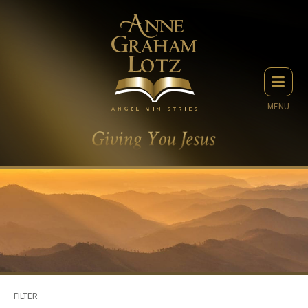
MENU
FILTER