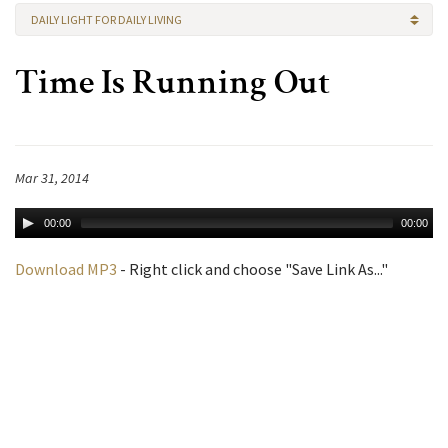
DAILY LIGHT FOR DAILY LIVING
Time Is Running Out
Mar 31, 2014
00:00
00:00
Download MP3
- Right click and choose "Save Link As..."