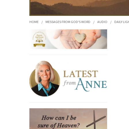
HOME
/
MESSAGES FROM GOD'S WORD
/
AUDIO
/
DAILY LIG