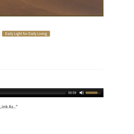
Daily Light for Daily Living
00:59
ink As..."