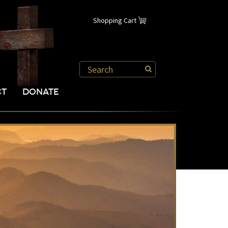
Shopping Cart
CT
DONATE