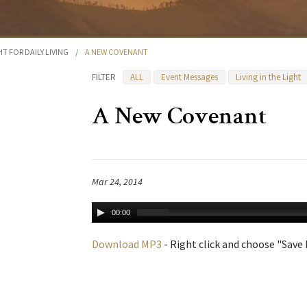
HT FOR DAILY LIVING
/
A NEW COVENANT
FILTER
ALL
Event Messages
Living in the Light
A New Covenant
Mar 24, 2014
00:00
Download MP3
- Right click and choose "Save L