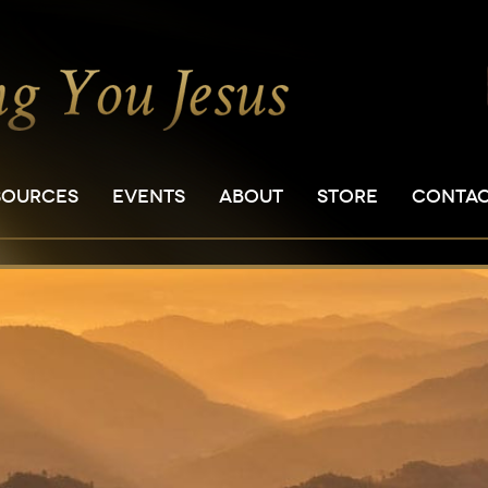
SOURCES
EVENTS
ABOUT
STORE
CONTA