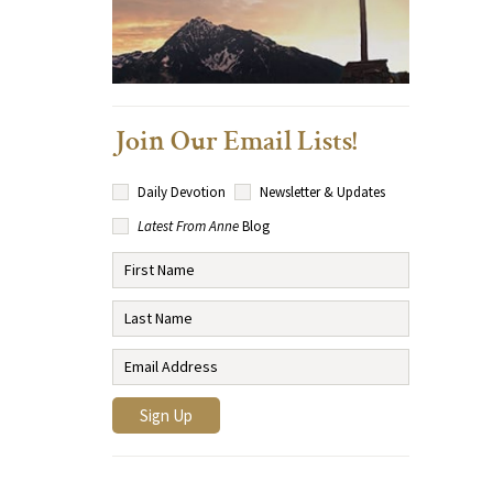
Join Our Email Lists!
Daily Devotion
Newsletter & Updates
Latest From Anne
Blog