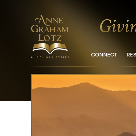
CONNECT
RE