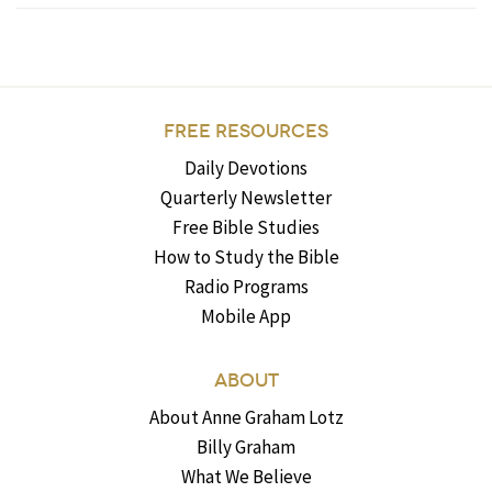
FREE RESOURCES
Daily Devotions
Quarterly Newsletter
Free Bible Studies
How to Study the Bible
Radio Programs
Mobile App
ABOUT
About Anne Graham Lotz
Billy Graham
What We Believe