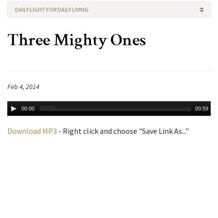
DAILY LIGHT FOR DAILY LIVING
Three Mighty Ones
Feb 4, 2014
00:00
00:59
Download MP3
- Right click and choose "Save Link As..."