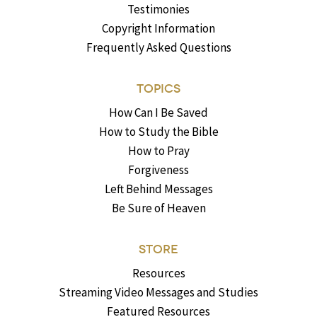
Testimonies
Copyright Information
Frequently Asked Questions
TOPICS
How Can I Be Saved
How to Study the Bible
How to Pray
Forgiveness
Left Behind Messages
Be Sure of Heaven
STORE
Resources
Streaming Video Messages and Studies
Featured Resources