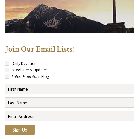
Join Our Email Lists!
Daily Devotion
Newsletter & Updates
Latest From Anne
Blog