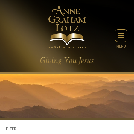
MENU
FILTER