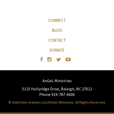
CONNECT
BLOG
CONTACT
DONATE
AnGeL Ministries
5115 Hollyridge Drive, Raleigh, NC 27612
Phone 919-787-6606
© 2026 Anne Graham Lotz/AnGeL Ministries. All Rights Reserved.