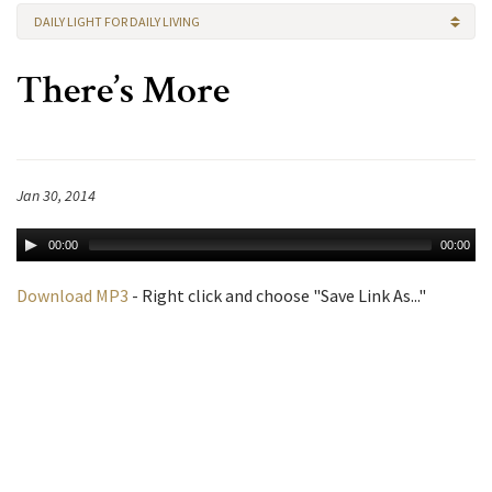
DAILY LIGHT FOR DAILY LIVING
There’s More
Jan 30, 2014
00:00
00:00
Download MP3
- Right click and choose "Save Link As..."