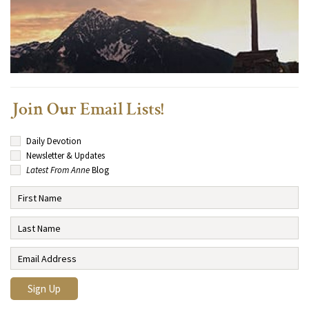
Join Our Email Lists!
Daily Devotion
Newsletter & Updates
Latest From Anne
Blog