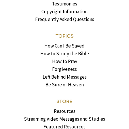
Testimonies
Copyright Information
Frequently Asked Questions
TOPICS
How Can I Be Saved
How to Study the Bible
How to Pray
Forgiveness
Left Behind Messages
Be Sure of Heaven
STORE
Resources
Streaming Video Messages and Studies
Featured Resources