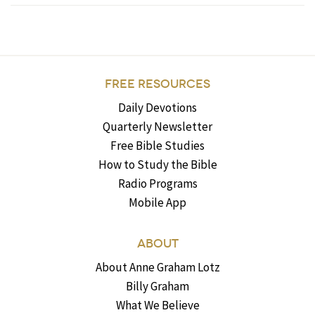
FREE RESOURCES
Daily Devotions
Quarterly Newsletter
Free Bible Studies
How to Study the Bible
Radio Programs
Mobile App
ABOUT
About Anne Graham Lotz
Billy Graham
What We Believe