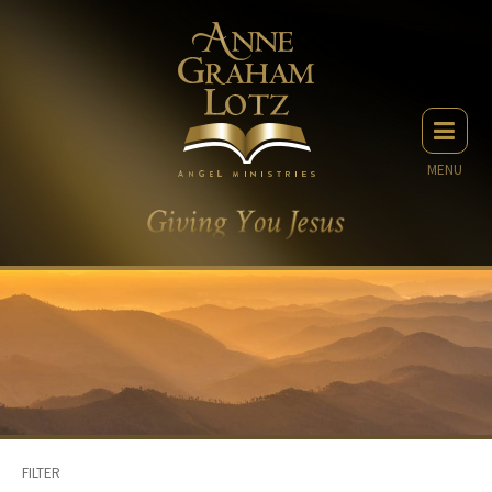
MENU
FILTER