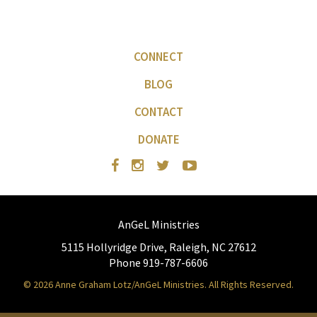
CONNECT
BLOG
CONTACT
DONATE
AnGeL Ministries
5115 Hollyridge Drive, Raleigh, NC 27612
Phone 919-787-6606
© 2026 Anne Graham Lotz/AnGeL Ministries. All Rights Reserved.