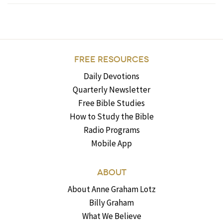
FREE RESOURCES
Daily Devotions
Quarterly Newsletter
Free Bible Studies
How to Study the Bible
Radio Programs
Mobile App
ABOUT
About Anne Graham Lotz
Billy Graham
What We Believe