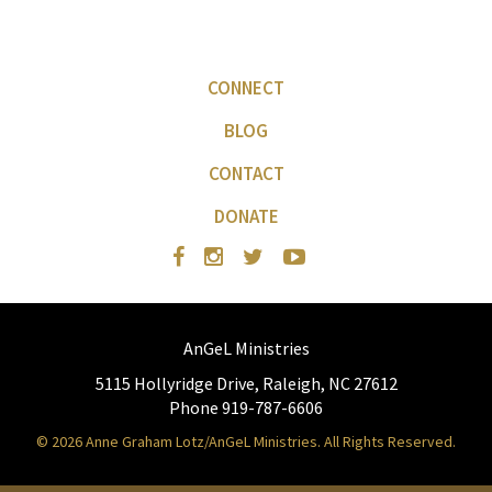
CONNECT
BLOG
CONTACT
DONATE
AnGeL Ministries
5115 Hollyridge Drive, Raleigh, NC 27612
Phone 919-787-6606
© 2026 Anne Graham Lotz/AnGeL Ministries. All Rights Reserved.