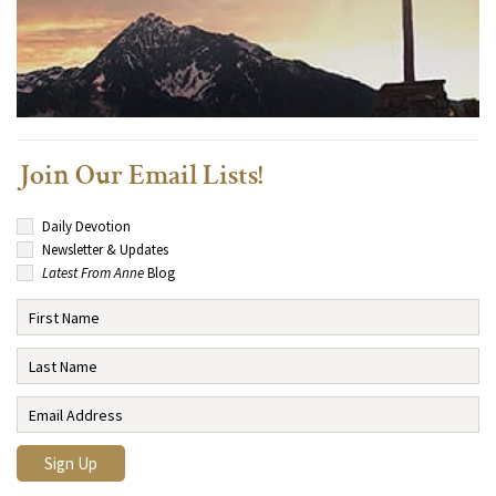
Join Our Email Lists!
Daily Devotion
Newsletter & Updates
Latest From Anne
Blog