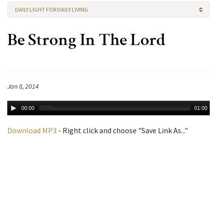
DAILY LIGHT FOR DAILY LIVING
Be Strong In The Lord
Jan 8, 2014
00:00
01:00
Download MP3
- Right click and choose "Save Link As..."