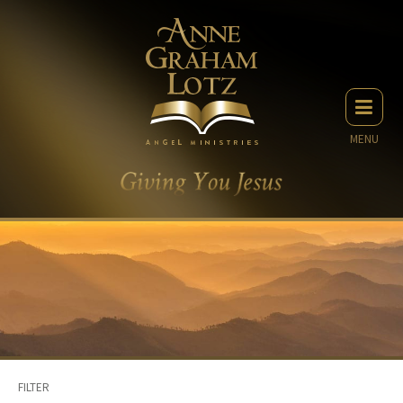
MENU
FILTER