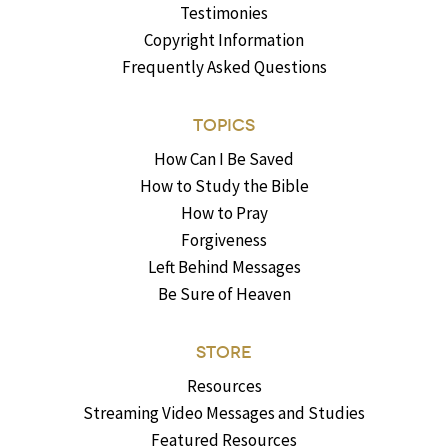
Testimonies
Copyright Information
Frequently Asked Questions
TOPICS
How Can I Be Saved
How to Study the Bible
How to Pray
Forgiveness
Left Behind Messages
Be Sure of Heaven
STORE
Resources
Streaming Video Messages and Studies
Featured Resources