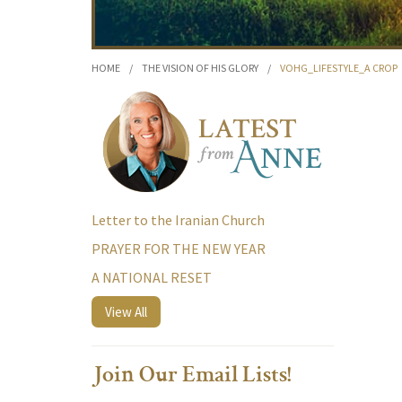
HOME
/
THE VISION OF HIS GLORY
/
VOHG_LIFESTYLE_A CROP
Letter to the Iranian Church
PRAYER FOR THE NEW YEAR
A NATIONAL RESET
View All
Join Our Email Lists!