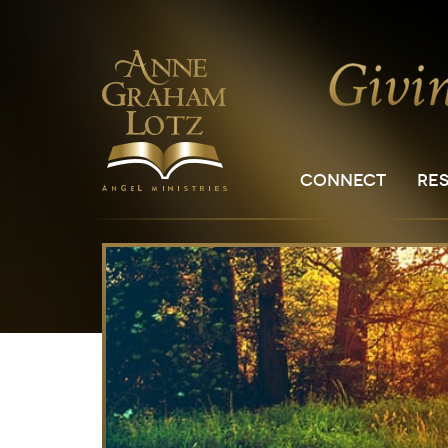
CONNECT
RE