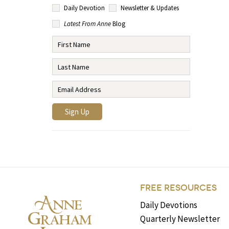
Daily Devotion
Newsletter & Updates
Latest From Anne
Blog
FREE RESOURCES
Daily Devotions
Quarterly Newsletter