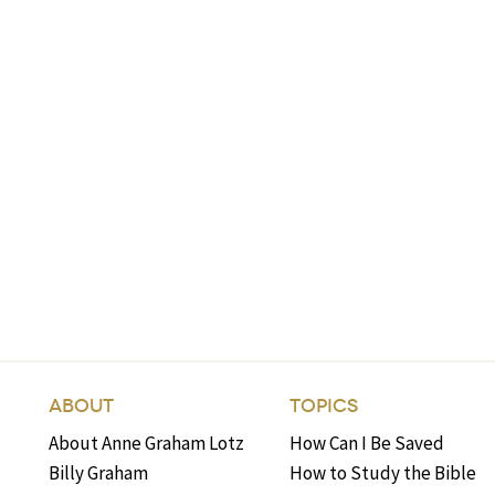
ABOUT
TOPICS
About Anne Graham Lotz
How Can I Be Saved
Billy Graham
How to Study the Bible