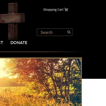
Shopping Cart
CT
DONATE