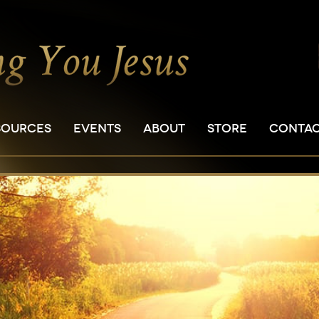
SOURCES
EVENTS
ABOUT
STORE
CONTA