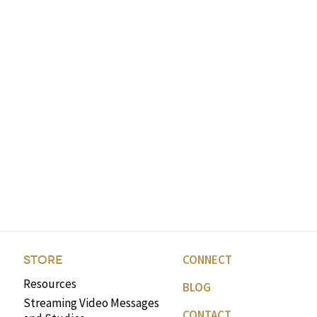
CONNECT
STORE
Resources
BLOG
Streaming Video Messages
CONTACT