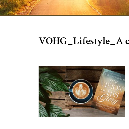
VOHG_Lifestyle_A 