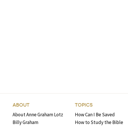
ABOUT
TOPICS
About Anne Graham Lotz
How Can I Be Saved
Billy Graham
How to Study the Bible