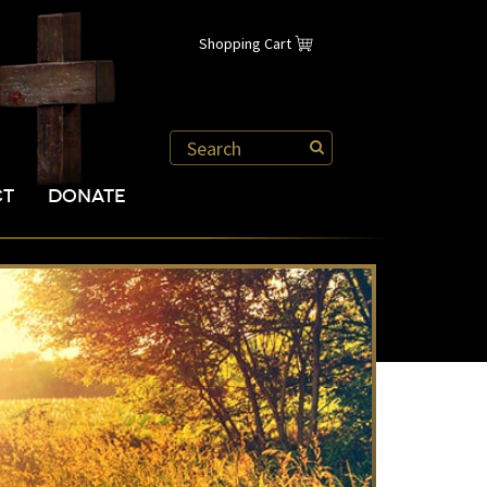
Shopping Cart
CT
DONATE