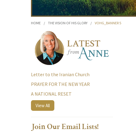
HOME
/
THE VISION OF HIS GLORY
/
VOHG_BANNER 5
Letter to the Iranian Church
PRAYER FOR THE NEW YEAR
A NATIONAL RESET
View All
Join Our Email Lists!