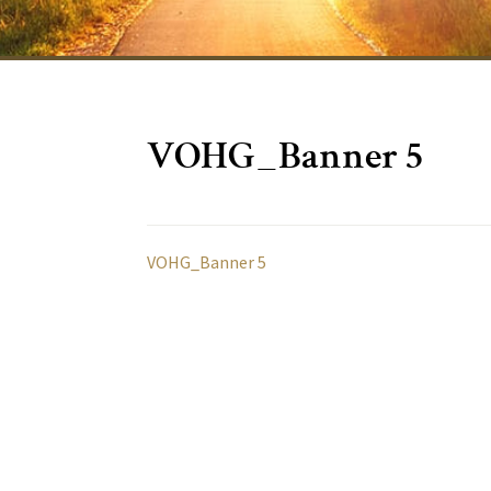
VOHG_Banner 5
VOHG_Banner 5