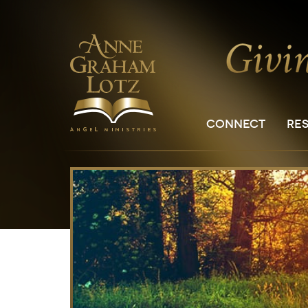
CONNECT
RE