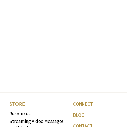
CONNECT
STORE
Resources
BLOG
Streaming Video Messages
CONTACT