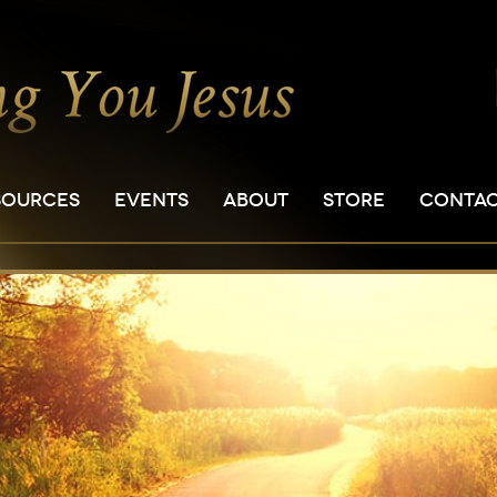
SOURCES
EVENTS
ABOUT
STORE
CONTA