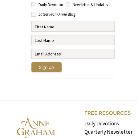
Daily Devotion
Newsletter & Updates
Latest From Anne
Blog
FREE RESOURCES
Daily Devotions
Quarterly Newsletter