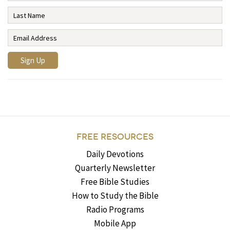
FREE RESOURCES
Daily Devotions
Quarterly Newsletter
Free Bible Studies
How to Study the Bible
Radio Programs
Mobile App