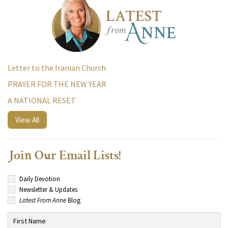
Letter to the Iranian Church
PRAYER FOR THE NEW YEAR
A NATIONAL RESET
View All
Join Our Email Lists!
Daily Devotion
Newsletter & Updates
Latest From Anne
Blog