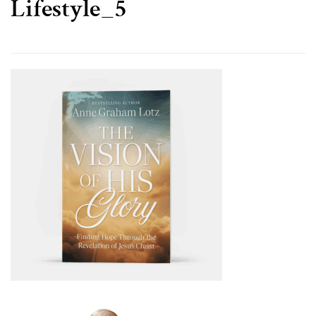
Lifestyle_5