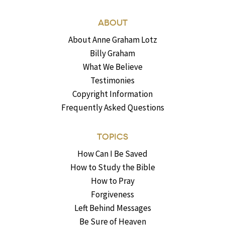
ABOUT
About Anne Graham Lotz
Billy Graham
What We Believe
Testimonies
Copyright Information
Frequently Asked Questions
TOPICS
How Can I Be Saved
How to Study the Bible
How to Pray
Forgiveness
Left Behind Messages
Be Sure of Heaven