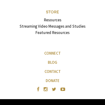
STORE
Resources
Streaming Video Messages and Studies
Featured Resources
CONNECT
BLOG
CONTACT
DONATE