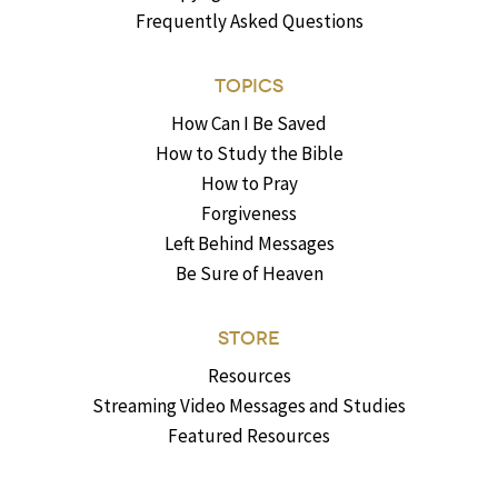
Frequently Asked Questions
TOPICS
How Can I Be Saved
How to Study the Bible
How to Pray
Forgiveness
Left Behind Messages
Be Sure of Heaven
STORE
Resources
Streaming Video Messages and Studies
Featured Resources