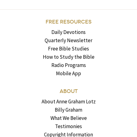
FREE RESOURCES
Daily Devotions
Quarterly Newsletter
Free Bible Studies
How to Study the Bible
Radio Programs
Mobile App
ABOUT
About Anne Graham Lotz
Billy Graham
What We Believe
Testimonies
Copyright Information