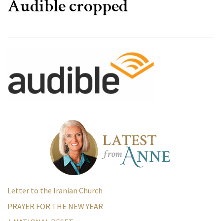
Audible cropped
Letter to the Iranian Church
PRAYER FOR THE NEW YEAR