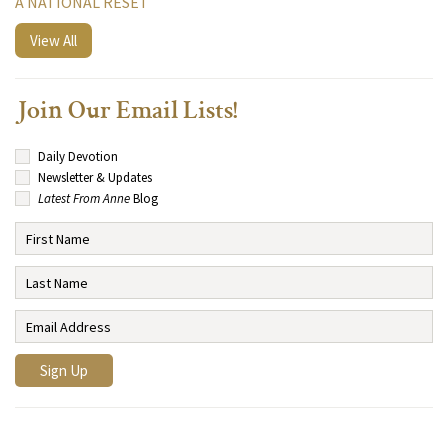
A NATIONAL RESET
View All
Join Our Email Lists!
Daily Devotion
Newsletter & Updates
Latest From Anne
Blog