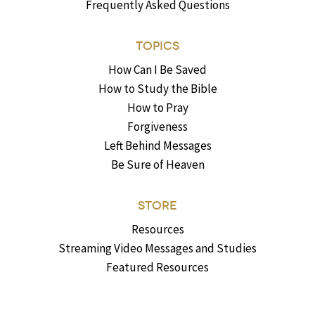
Frequently Asked Questions
TOPICS
How Can I Be Saved
How to Study the Bible
How to Pray
Forgiveness
Left Behind Messages
Be Sure of Heaven
STORE
Resources
Streaming Video Messages and Studies
Featured Resources