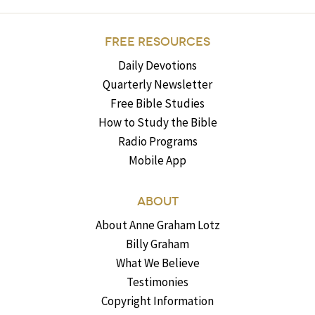
FREE RESOURCES
Daily Devotions
Quarterly Newsletter
Free Bible Studies
How to Study the Bible
Radio Programs
Mobile App
ABOUT
About Anne Graham Lotz
Billy Graham
What We Believe
Testimonies
Copyright Information