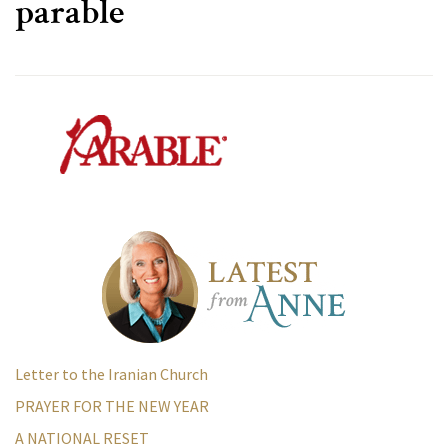
parable
Letter to the Iranian Church
PRAYER FOR THE NEW YEAR
A NATIONAL RESET