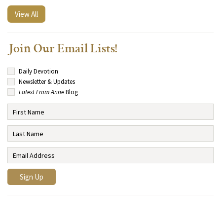
View All
Join Our Email Lists!
Daily Devotion
Newsletter & Updates
Latest From Anne
Blog