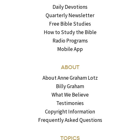
Daily Devotions
Quarterly Newsletter
Free Bible Studies
How to Study the Bible
Radio Programs
Mobile App
ABOUT
About Anne Graham Lotz
Billy Graham
What We Believe
Testimonies
Copyright Information
Frequently Asked Questions
TOPICS