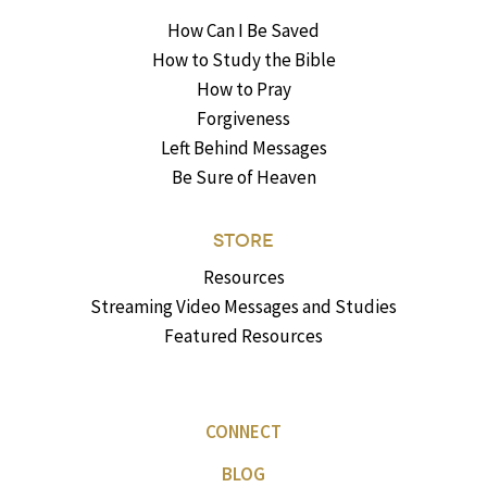
How Can I Be Saved
How to Study the Bible
How to Pray
Forgiveness
Left Behind Messages
Be Sure of Heaven
STORE
Resources
Streaming Video Messages and Studies
Featured Resources
CONNECT
BLOG