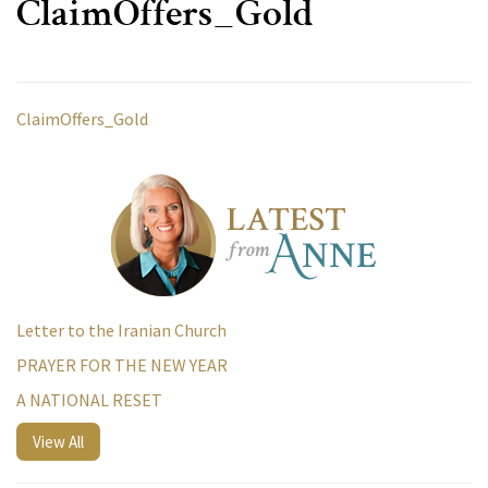
ClaimOffers_Gold
ClaimOffers_Gold
Letter to the Iranian Church
PRAYER FOR THE NEW YEAR
A NATIONAL RESET
View All