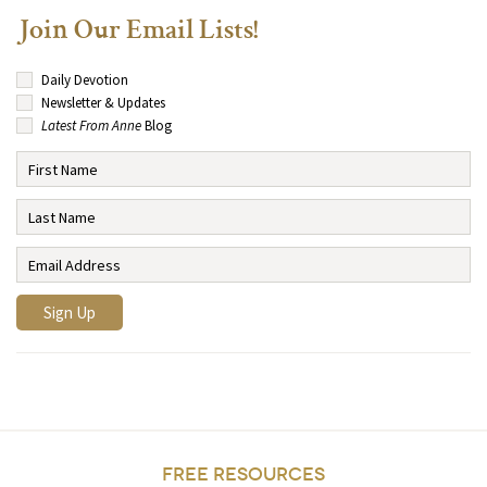
Join Our Email Lists!
Daily Devotion
Newsletter & Updates
Latest From Anne
Blog
FREE RESOURCES