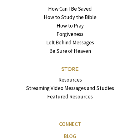
How Can I Be Saved
How to Study the Bible
How to Pray
Forgiveness
Left Behind Messages
Be Sure of Heaven
STORE
Resources
Streaming Video Messages and Studies
Featured Resources
CONNECT
BLOG