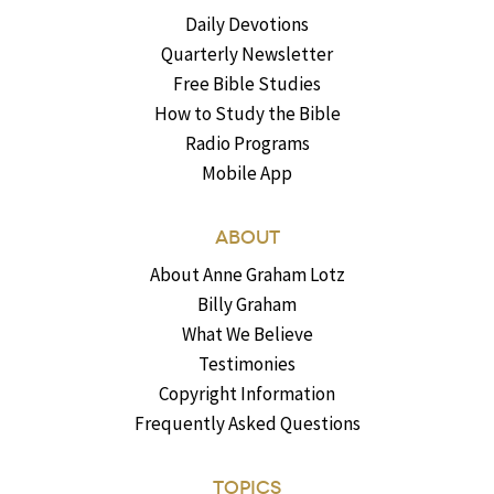
Daily Devotions
Quarterly Newsletter
Free Bible Studies
How to Study the Bible
Radio Programs
Mobile App
ABOUT
About Anne Graham Lotz
Billy Graham
What We Believe
Testimonies
Copyright Information
Frequently Asked Questions
TOPICS