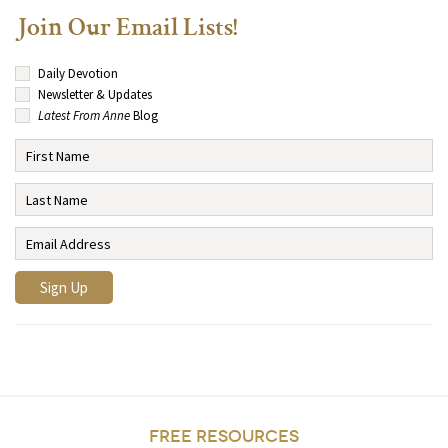
Join Our Email Lists!
Daily Devotion
Newsletter & Updates
Latest From Anne
Blog
FREE RESOURCES