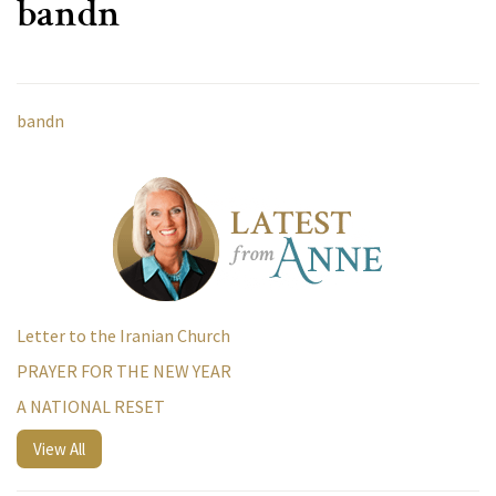
bandn
bandn
Letter to the Iranian Church
PRAYER FOR THE NEW YEAR
A NATIONAL RESET
View All