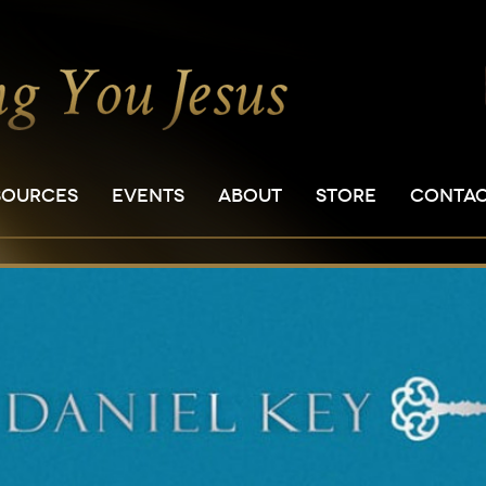
SOURCES
EVENTS
ABOUT
STORE
CONTA