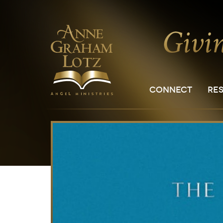
CONNECT
RE