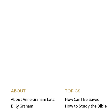
ABOUT
TOPICS
About Anne Graham Lotz
How Can I Be Saved
Billy Graham
How to Study the Bible