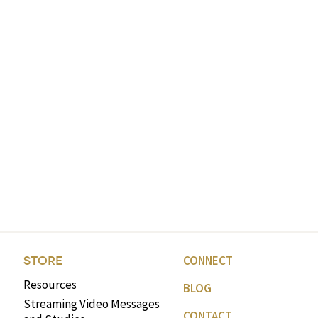
CONNECT
STORE
Resources
BLOG
Streaming Video Messages
CONTACT