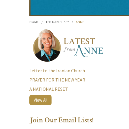
HOME
/
THE DANIEL KEY
/
ANNE
Letter to the Iranian Church
PRAYER FOR THE NEW YEAR
A NATIONAL RESET
View All
Join Our Email Lists!