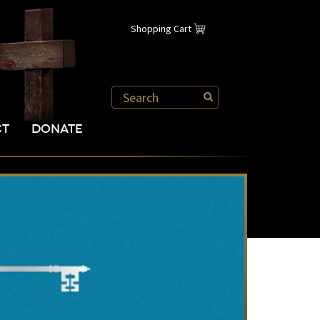
Shopping Cart
CT
DONATE