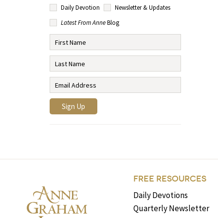
Daily Devotion
Newsletter & Updates
Latest From Anne
Blog
FREE RESOURCES
Daily Devotions
Quarterly Newsletter