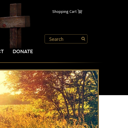
Shopping Cart
CT
DONATE