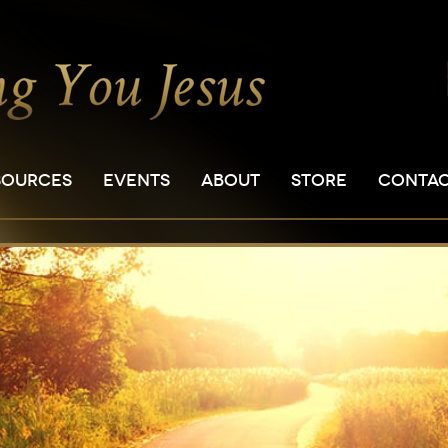
SOURCES
EVENTS
ABOUT
STORE
CONTA