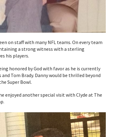
been on staff with many NFL teams. On every team
ntaining a strong witness with a sterling
es his players.
eing honored by God with favor as he is currently
s and Tom Brady. Danny would be thrilled beyond
the Super Bowl.
enjoyed another special visit with Clyde at The
p.