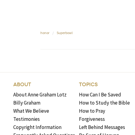
honor
/
Superbowl
ABOUT
TOPICS
About Anne Graham Lotz
How Can I Be Saved
Billy Graham
How to Study the Bible
What We Believe
How to Pray
Testimonies
Forgiveness
Copyright Information
Left Behind Messages