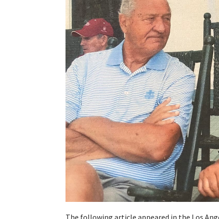
The following article appeared in the Los An