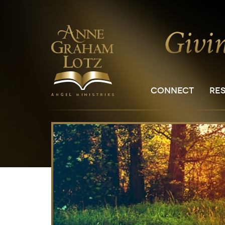
CONNECT
RE