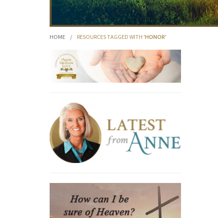
HOME
/
RESOURCES TAGGED WITH
'HONOR'