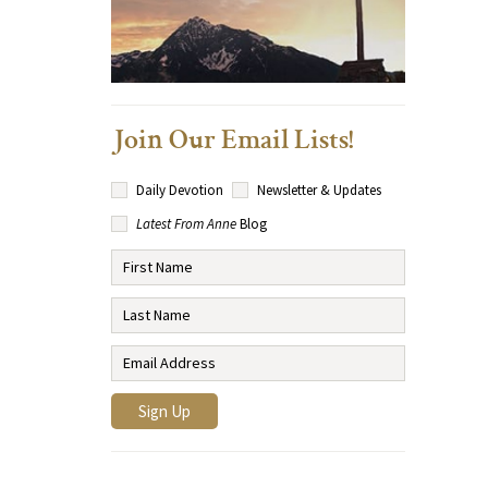
Join Our Email Lists!
Daily Devotion
Newsletter & Updates
Latest From Anne
Blog