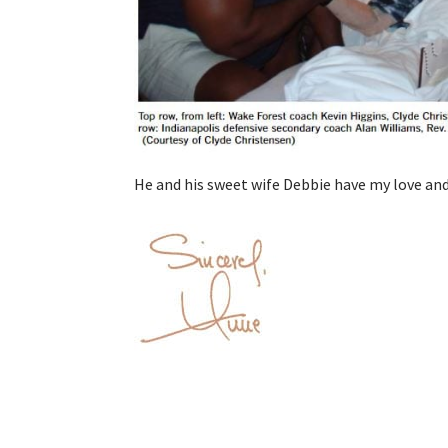
He and his sweet wife Debbie have my love an