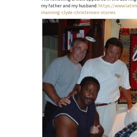
my father and my husband:
https://www.lati
manning-clyde-christensen-stories