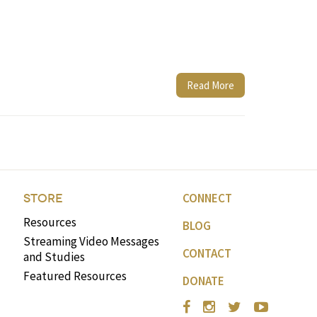
Read More
CONNECT
STORE
Resources
BLOG
Streaming Video Messages
CONTACT
and Studies
Featured Resources
DONATE