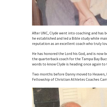
After UNC, Clyde went into coaching and has 
he established and led a Bible study while mai
reputation as an excellent coach who truly lov
He has honored the Lord his God, and is now b
the quarterback coach for the Tampa Bay Buc
words to know Clyde is heading once again to 
Two months before Danny moved to Heaven, he 
Fellowship of Christian Athletes Coaches Cam