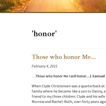
'honor'
Those who honor Me…
February 4, 2021
…
Those
who honor Me I will honor…
1 Samuel 
When Clyde Christensen was a quarterback at
family where he became like a son to Danny, a 
friend to my three children. Clyde and his wi
Morrow and Rachel-Ruth, over forty years ago