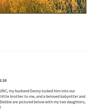
2:30
 UNC, my husband Danny tucked him into our
little brother to me, and a beloved babysitter and
fe Debbie are pictured below with my two daughters,
!