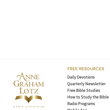
FREE RESOURCES
Daily Devotions
Quarterly Newsletter
Free Bible Studies
How to Study the Bible
Radio Programs