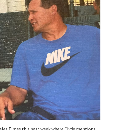
geles Times this past week where Clyde mentions