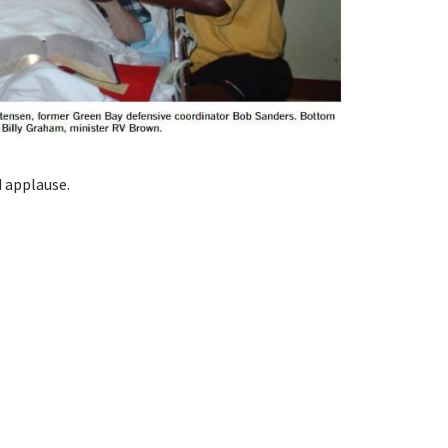
d applause.