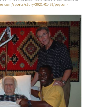
mes.com/sports/story/2021-01-29/peyton-