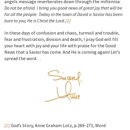
angels message reverberates down through the millennia:
Do not be afraid. I bring you good news of great joy that will be
for all the people. Today in the town of David a Savior has been
born to you; He is Christ the Lord.
[2]
In these days of confusion and chaos, turmoil and trouble,
fear and frustration, division and death, I pray God will fill
your heart with joy and your life with praise for the Good
News that a Savior has come. And He is coming again! Let’s
spread the word…
[1]
God’s Story, Anne Graham Lotz, p.269-271, Word