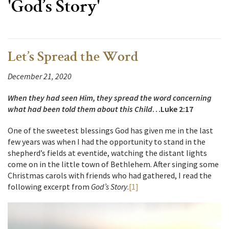
'God’s Story'
Let’s Spread the Word
December 21, 2020
When they had seen Him, they spread the word concerning
what had been told them about this Child
…Luke 2:17
One of the sweetest blessings God has given me in the last
few years was when I had the opportunity to stand in the
shepherd’s fields at eventide, watching the distant lights
come on in the little town of Bethlehem. After singing some
Christmas carols with friends who had gathered, I read the
following excerpt from
God’s Story
.
[1]