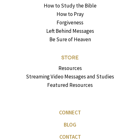
How to Study the Bible
How to Pray
Forgiveness
Left Behind Messages
Be Sure of Heaven
STORE
Resources
Streaming Video Messages and Studies
Featured Resources
CONNECT
BLOG
CONTACT