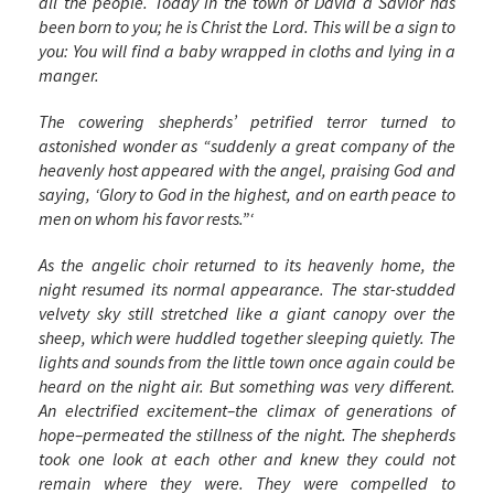
all the people. Today in the town of David a Savior has
been born to you; he is Christ the Lord. This will be a sign to
you: You will find a baby wrapped in cloths and lying in a
manger.
The cowering shepherds’ petrified terror turned to
astonished wonder as “suddenly a great company of the
heavenly host appeared with the angel, praising God and
saying, ‘Glory to God in the highest, and on earth peace to
men on whom his favor rests.”‘
As the angelic choir returned to its heavenly home, the
night resumed its normal appearance. The star-studded
velvety sky still stretched like a giant canopy over the
sheep, which were huddled together sleeping quietly. The
lights and sounds from the little town once again could be
heard on the night air. But something was very different.
An electrified excitement–the climax of generations of
hope–permeated the stillness of the night. The shepherds
took one look at each other and knew they could not
remain where they were. They were compelled to