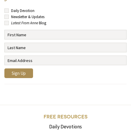
Daily Devotion
Newsletter & Updates
Latest From Anne
Blog
FREE RESOURCES
Daily Devotions