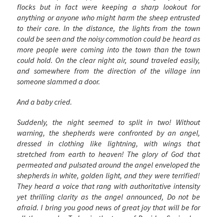
flocks but in fact were keeping a sharp lookout for
anything or anyone who might harm the sheep entrusted
to their care. In the distance, the lights from the town
could be seen and the noisy commotion could be heard as
more people were coming into the town than the town
could hold. On the clear night air, sound traveled easily,
and somewhere from the direction of the village inn
someone slammed a door.
And a baby cried.
Suddenly, the night seemed to split in two! Without
warning, the shepherds were confronted by an angel,
dressed in clothing like lightning, with wings that
stretched from earth to heaven! The glory of God that
permeated and pulsated around the angel enveloped the
shepherds in white, golden light, and they were terrified!
They heard a voice that rang with authoritative intensity
yet thrilling clarity as the angel announced,
Do not be
afraid. I bring you good news of great joy that will be for