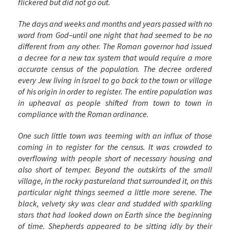
flickered but did not go out.
The days and weeks and months and years passed with no
word from God–until one night that had seemed to be no
different from any other. The Roman governor had issued
a decree for a new tax system that would require a more
accurate census of the population. The decree ordered
every Jew living in Israel to go back to the town or village
of his origin in order to register. The entire population was
in upheaval as people shifted from town to town in
compliance with the Roman ordinance.
One such little town was teeming with an influx of those
coming in to register for the census. It was crowded to
overflowing with people short of necessary housing and
also short of temper. Beyond the outskirts of the small
village, in the rocky pastureland that surrounded it, on this
particular night things seemed a little more serene. The
black, velvety sky was clear and studded with sparkling
stars that had looked down on Earth since the beginning
of time. Shepherds appeared to be sitting idly by their