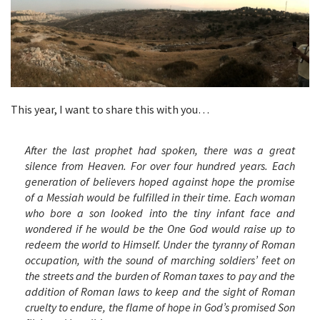
This year, I want to share this with you…
After the last prophet had spoken, there was a great
silence from Heaven. For over four hundred years. Each
generation of believers hoped against hope the promise
of a Messiah would be fulfilled in their time. Each woman
who bore a son looked into the tiny infant face and
wondered if he would be the One God would raise up to
redeem the world to Himself. Under the tyranny of Roman
occupation, with the sound of marching soldiers’ feet on
the streets and the burden of Roman taxes to pay and the
addition of Roman laws to keep and the sight of Roman
cruelty to endure, the flame of hope in God’s promised Son