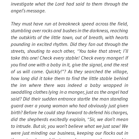
investigate what the Lord had said to them through the
angel’s message.
They must have run at breakneck speed across the field,
stumbling over rocks and bushes in the darkness, reaching
the outskirts of the little town, out of breath, with hearts
pounding in excited rhythm. Did they fan out through the
streets, shouting to each other, “You take that street; I’ll
take this one! Check every stable! Check every manger! If
you find one with a baby in it, give the signal, and the rest
of us will come. Quickly!”? As they searched the village,
how long did it take them to find the little stable behind
the inn where there was indeed a baby wrapped in
swaddling clothes lying in a manger, just as the angel had
said? Did their sudden entrance startle the man standing
guard over a young woman who had obviously just given
birth? Before he could step forward to defend his charges,
did the shepherds excitedly explain, “Sir, we don’t mean
to intrude. But sir, you won’t believe what we just saw! We
were just minding our business, keeping our flocks out in