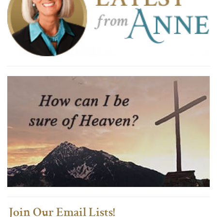
Join Our Email Lists!