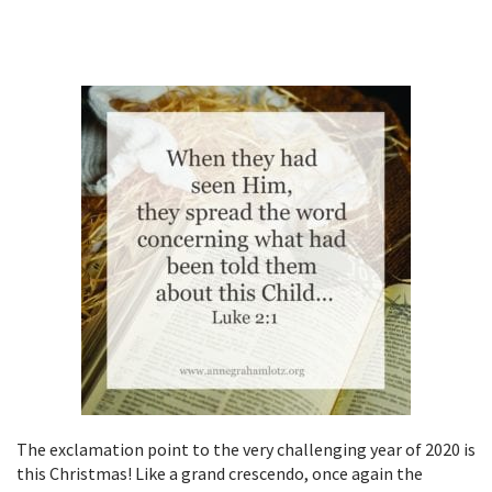
The exclamation point to the very challenging year of 2020 is
this Christmas! Like a grand crescendo, once again the