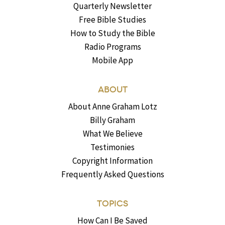
Quarterly Newsletter
Free Bible Studies
How to Study the Bible
Radio Programs
Mobile App
ABOUT
About Anne Graham Lotz
Billy Graham
What We Believe
Testimonies
Copyright Information
Frequently Asked Questions
TOPICS
How Can I Be Saved