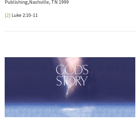
Publishing,Nashville, TN 1999
[2]
Luke 2:10-11