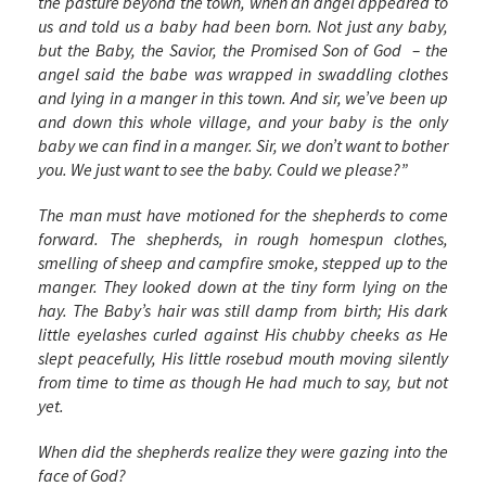
the pasture beyond the town, when an angel appeared to
us and told us a baby had been born. Not just any baby,
but the Baby, the Savior, the Promised Son of God – the
angel said the babe was wrapped in swaddling clothes
and lying in a manger in this town. And sir, we’ve been up
and down this whole village, and your baby is the only
baby we can find in a manger. Sir, we don’t want to bother
you. We just want to see the baby. Could we please?”
The man must have motioned for the shepherds to come
forward. The shepherds, in rough homespun clothes,
smelling of sheep and campfire smoke, stepped up to the
manger. They looked down at the tiny form lying on the
hay. The Baby’s hair was still damp from birth; His dark
little eyelashes curled against His chubby cheeks as He
slept peacefully, His little rosebud mouth moving silently
from time to time as though He had much to say, but not
yet.
When did the shepherds realize they were gazing into the
face of God?