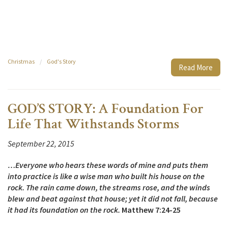
Christmas
/
God's Story
Read More
GOD’S STORY: A Foundation For
Life That Withstands Storms
September 22, 2015
…Everyone who hears these words of mine and puts them
into practice is like a wise man who built his house on the
rock. The rain came down, the streams rose, and the winds
blew and beat against that house; yet it did not fall, because
it had its foundation on the rock.
Matthew 7:24-25