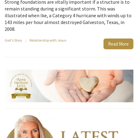
Strong foundations are vitally important if a structure is to
remain standing during a significant storm. This was
illustrated when Ike, a Category 4 hurricane with winds up to
143 miles per hour almost destroyed Galveston, Texas, in
2008.
God's Story
/
Relationship with Jesus
Read More