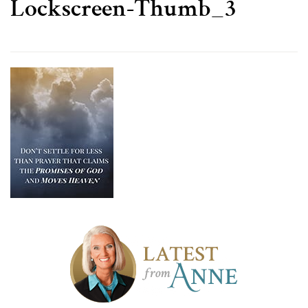
Lockscreen-Thumb_3