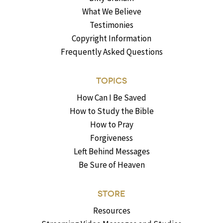
What We Believe
Testimonies
Copyright Information
Frequently Asked Questions
TOPICS
How Can I Be Saved
How to Study the Bible
How to Pray
Forgiveness
Left Behind Messages
Be Sure of Heaven
STORE
Resources