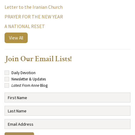
Letter to the Iranian Church
PRAYER FOR THE NEW YEAR
A NATIONAL RESET
View All
Join Our Email Lists!
Daily Devotion
Newsletter & Updates
Latest From Anne
Blog