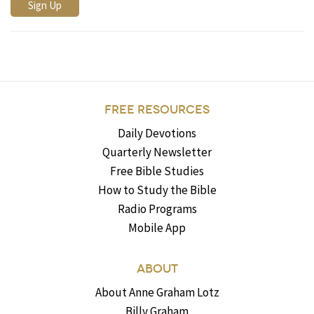
FREE RESOURCES
Daily Devotions
Quarterly Newsletter
Free Bible Studies
How to Study the Bible
Radio Programs
Mobile App
ABOUT
About Anne Graham Lotz
Billy Graham