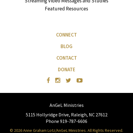
Streaming Video Messages and Studies
Featured Resources
CONNECT
BLOG
CONTACT
DONATE
AnGeL Ministries
5115 Hollyridge Drive, Raleigh, NC 27612
Phone 919-787-6606
© 2026 Anne Graham Lotz/AnGeL Ministries. All Rights Reserved.