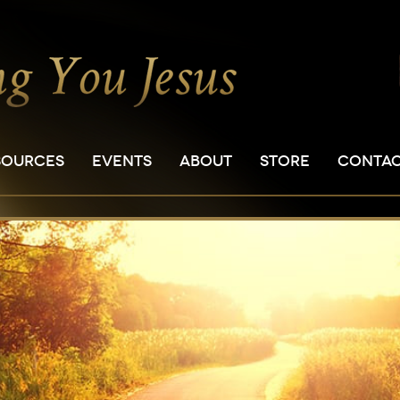
SOURCES
EVENTS
ABOUT
STORE
CONTA