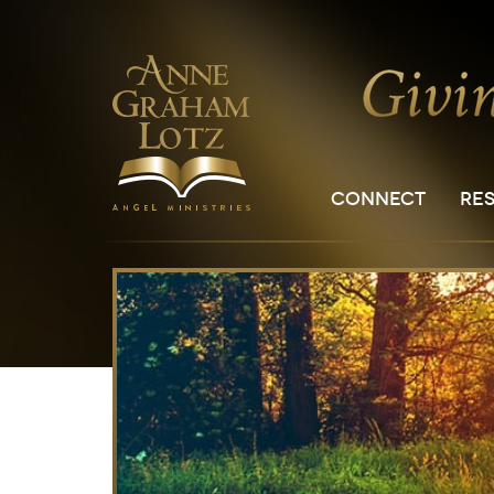
CONNECT
RE