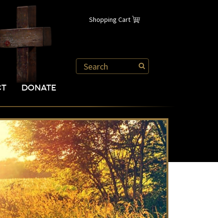
Shopping Cart
CT
DONATE