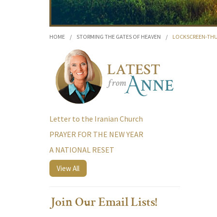
HOME
/
STORMING THE GATES OF HEAVEN
/
LOCKSCREEN-TH
Letter to the Iranian Church
PRAYER FOR THE NEW YEAR
A NATIONAL RESET
View All
Join Our Email Lists!