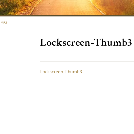
UMB3
Lockscreen-Thumb3
Lockscreen-Thumb3