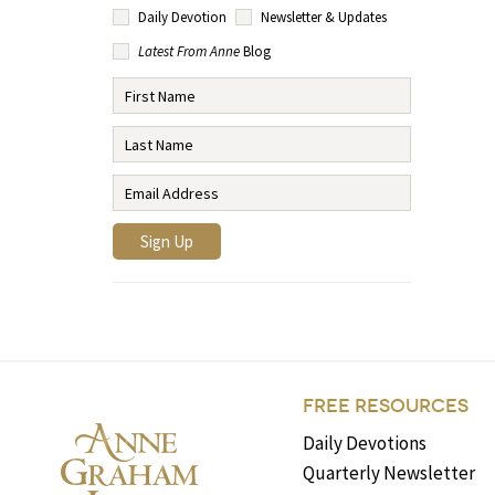
Daily Devotion
Newsletter & Updates
Latest From Anne
Blog
FREE RESOURCES
Daily Devotions
Quarterly Newsletter