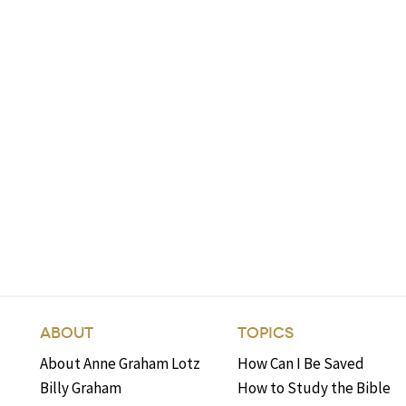
ABOUT
TOPICS
About Anne Graham Lotz
How Can I Be Saved
Billy Graham
How to Study the Bible