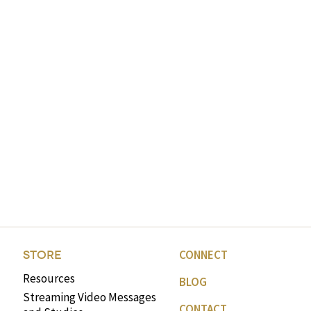
CONNECT
STORE
Resources
BLOG
Streaming Video Messages
CONTACT