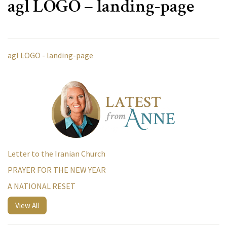
agl LOGO – landing-page
agl LOGO - landing-page
Letter to the Iranian Church
PRAYER FOR THE NEW YEAR
A NATIONAL RESET
View All