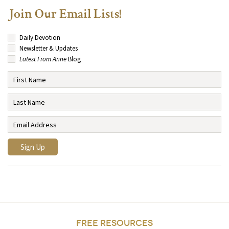
Join Our Email Lists!
Daily Devotion
Newsletter & Updates
Latest From Anne
Blog
FREE RESOURCES