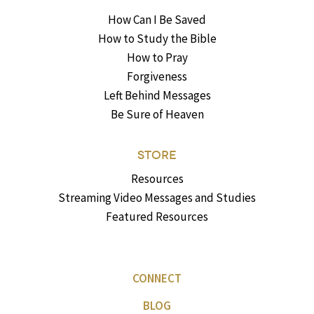
How Can I Be Saved
How to Study the Bible
How to Pray
Forgiveness
Left Behind Messages
Be Sure of Heaven
STORE
Resources
Streaming Video Messages and Studies
Featured Resources
CONNECT
BLOG