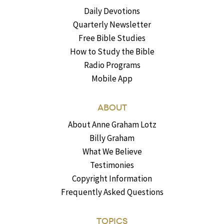
Daily Devotions
Quarterly Newsletter
Free Bible Studies
How to Study the Bible
Radio Programs
Mobile App
ABOUT
About Anne Graham Lotz
Billy Graham
What We Believe
Testimonies
Copyright Information
Frequently Asked Questions
TOPICS