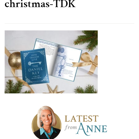
christmas-TDK