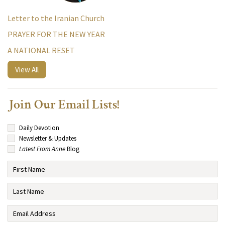
Letter to the Iranian Church
PRAYER FOR THE NEW YEAR
A NATIONAL RESET
View All
Join Our Email Lists!
Daily Devotion
Newsletter & Updates
Latest From Anne
Blog