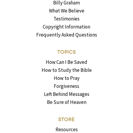
Billy Graham
What We Believe
Testimonies
Copyright Information
Frequently Asked Questions
TOPICS
How Can I Be Saved
How to Study the Bible
How to Pray
Forgiveness
Left Behind Messages
Be Sure of Heaven
STORE
Resources