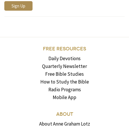
FREE RESOURCES
Daily Devotions
Quarterly Newsletter
Free Bible Studies
How to Study the Bible
Radio Programs
Mobile App
ABOUT
About Anne Graham Lotz