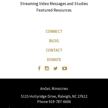
Streaming Video Messages and Studies
Featured Resources
CONNECT
BLOG
CONTACT
DONATE
AnGeL Ministries
5115 Hollyridge Drive, Raleigh, NC 27612
Phone 919-787-6606